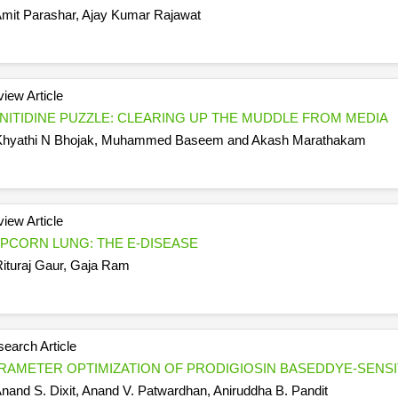
mit Parashar, Ajay Kumar Rajawat
iew Article
NITIDINE PUZZLE: CLEARING UP THE MUDDLE FROM MEDIA
hyathi N Bhojak, Muhammed Baseem and Akash Marathakam
iew Article
PCORN LUNG: THE E-DISEASE
ituraj Gaur, Gaja Ram
earch Article
RAMETER OPTIMIZATION OF PRODIGIOSIN BASEDDYE-SENSI
nand S. Dixit, Anand V. Patwardhan, Aniruddha B. Pandit