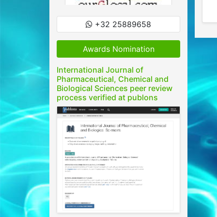
+32 25889658
Awards Nomination
International Journal of
Pharmaceutical, Chemical and
Biological Sciences peer review
process verified at publons