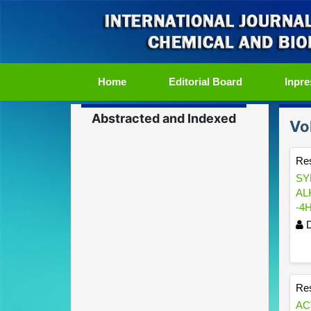
(current)
Home
Editorial Board
Inpre
Abstracted and Indexed
Vo
Res
SY
AL
-4
D
Res
AC