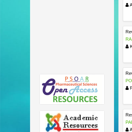
A
Rev
RA
K
Rev
PO
R
Res
PA
A