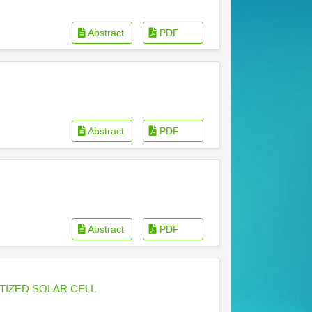
Abstract
PDF
Abstract
PDF
Abstract
PDF
TIZED SOLAR CELL