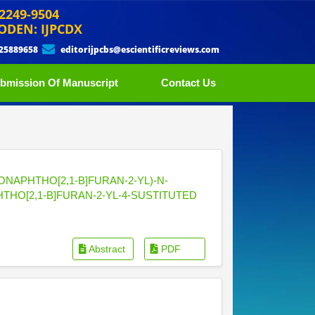
 2249-9504
ODEN: IJPCDX
 25889658
editorijpcbs@escientificreviews.com
bmission Of Manuscript
Contact Us
NAPHTHO[2,1-B]FURAN-2-YL)-N-
HTHO[2,1-B]FURAN-2-YL-4-SUSTITUTED
Abstract
PDF