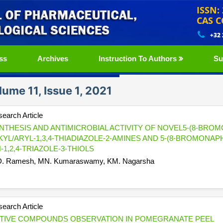
ISSN:
CAS C
+32
ss
Archives
Instruction To Authors
Su
lume 11, Issue 1, 2021
earch Article
NTHESIS AND ANTIMICROBIAL ACTIVITY OF NOVEL5-(8-BROMO
KYL/ARYL-1,3,4-THIADIAZOLE-2-AMINES AND 5-(8-BROMONAP
H-1,2,4-TRIAZOLE-3-THIOLS
. Ramesh, MN. Kumaraswamy, KM. Nagarsha
earch Article
TIVE COMPOUNDS OBSERVATION IN POMEGRANATE PEEL