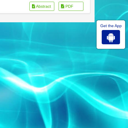
Abstract
PDF
Get the App