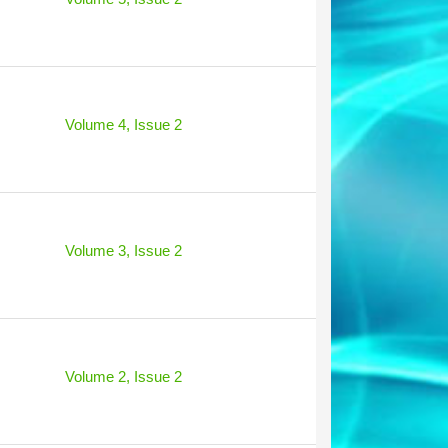
Volume 4, Issue 2
Volume 3, Issue 2
Volume 2, Issue 2