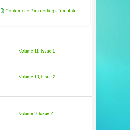
|
Conference Proceedings Template
Volume 11, Issue 1
Volume 10, Issue 2
Volume 9, Issue 2