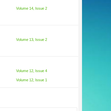
Volume 14, Issue 2
Volume 13, Issue 2
Volume 12, Issue 4
Volume 12, Issue 1