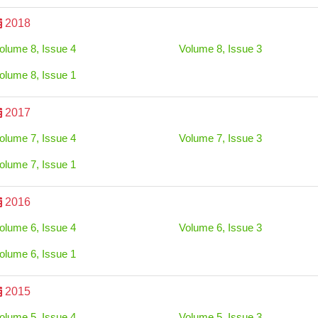
2018
olume 8, Issue 4
Volume 8, Issue 3
olume 8, Issue 1
2017
olume 7, Issue 4
Volume 7, Issue 3
olume 7, Issue 1
2016
olume 6, Issue 4
Volume 6, Issue 3
olume 6, Issue 1
2015
olume 5, Issue 4
Volume 5, Issue 3