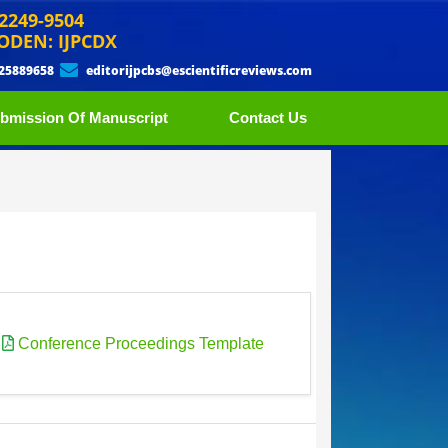
 2249-9504
ODEN: IJPCDX
 25889658
editorijpcbs@escientificreviews.com
bmission Of Manuscript
Contact Us
|
Conference Proceedings Template