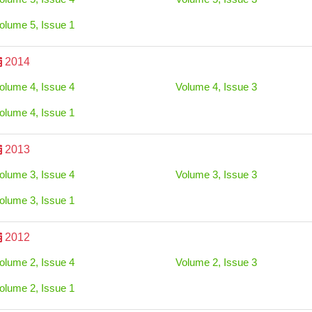
olume 5, Issue 1
2014
olume 4, Issue 4
Volume 4, Issue 3
olume 4, Issue 1
2013
olume 3, Issue 4
Volume 3, Issue 3
olume 3, Issue 1
2012
olume 2, Issue 4
Volume 2, Issue 3
olume 2, Issue 1