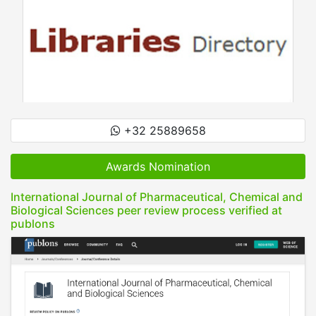
+32 25889658
Awards Nomination
International Journal of Pharmaceutical, Chemical and
Biological Sciences peer review process verified at
publons