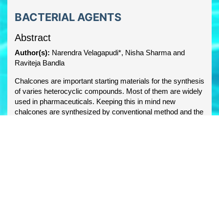
BACTERIAL AGENTS
Abstract
Author(s):
Narendra Velagapudi*, Nisha Sharma and
Raviteja Bandla
Chalcones are important starting materials for the synthesis
of varies heterocyclic compounds. Most of them are widely
used in pharmaceuticals. Keeping this in mind new
chalcones are synthesized by conventional method and the
structures were confirmed by spectral evidence.
Synthesized compounds were screened for their
antibacterial activity the molecules were screened for their
structural activity relationships by atom based 3D QSAR
studies.
PDF
Share this article
facebook
twitter