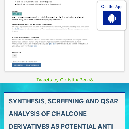
Get the App
Tweets by ChristinaPenn8
SYNTHESIS, SCREENING AND QSAR
ANALYSIS OF CHALCONE
DERIVATIVES AS POTENTIAL ANTI