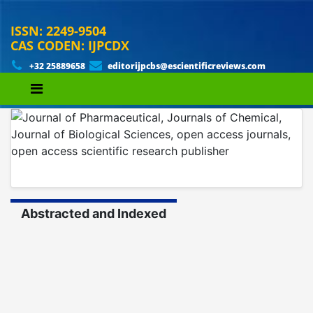
ISSN: 2249-9504
CAS CODEN: IJPCDX
+32 25889658
editorijpcbs@escientificreviews.com
Abstracted and Indexed