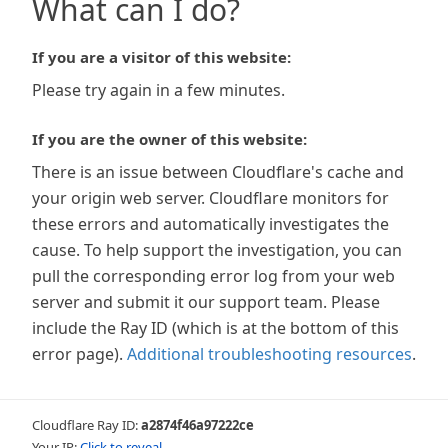
What can I do?
If you are a visitor of this website:
Please try again in a few minutes.
If you are the owner of this website:
There is an issue between Cloudflare's cache and
your origin web server. Cloudflare monitors for
these errors and automatically investigates the
cause. To help support the investigation, you can
pull the corresponding error log from your web
server and submit it our support team. Please
include the Ray ID (which is at the bottom of this
error page).
Additional troubleshooting resources
.
Cloudflare Ray ID:
a2874f46a97222ce
Your IP:
Click to reveal