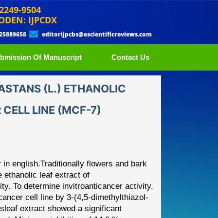
 2249-9504
ODEN: IJPCDX
 25889658
editorijpcbs@escientificreviews.com
bmission Of Manuscript
Contact Us
ASTANS (L.) ETHANOLIC
CELL LINE (MCF-7)
 in english.Traditionally flowers
and bark
 ethanolic leaf extract
of
ty. T
o determine
invitro
anticancer activity,
cancer cell
line
by
3
-
(4,5
-
dimethylthiazol
-
s
leaf
extract showed a significant