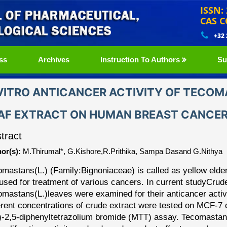
ISSN:
CAS C
+32
ss
Archives
Instruction To Authors
Su
VITRO ANTICANCER ACTIVITY OF TECOM
AF EXTRACT ON HUMAN BREAST CANCER 
tract
or(s):
M.Thirumal*, G.Kishore,R.Prithika, Sampa Dasand G.Nithya
omastans
(L.) (Family:Bignoniaceae) is called as yellow elder
used for treatment of various cancers. In current study
Crude
omastans
(L.)leaves were examined for their anticancer activi
erent concentrations of crude extract were tested on MCF
-
7 
)
-
2,5
-
diphenyltetrazolium
bromide
(MTT)
assay.
Tecomastan