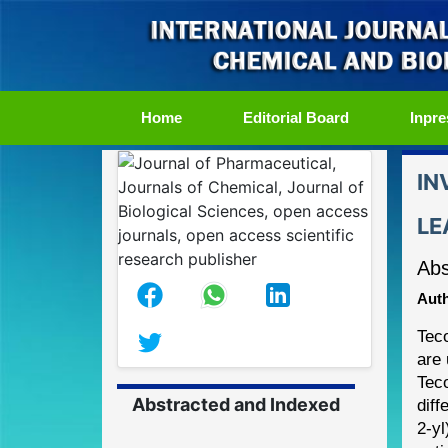
(current)
Home
Editorial Board
Inpre
IN
LE
Abs
Auth
Tec
are 
Tec
Abstracted and Indexed
diff
2
-
yl