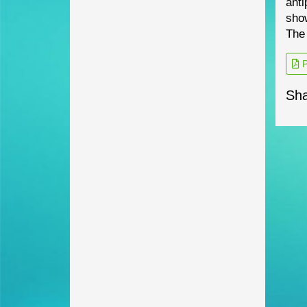
anti
show
The
P
Sha