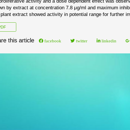
prolifer
ative activity and a dose dependent
effect was obser
n by extract at concentration 7.8
μg/ml and maximum inhibi
 plant extract showed
activity in potential range for furthe
r i
DF
re this article
facebook
twitter
linkedin