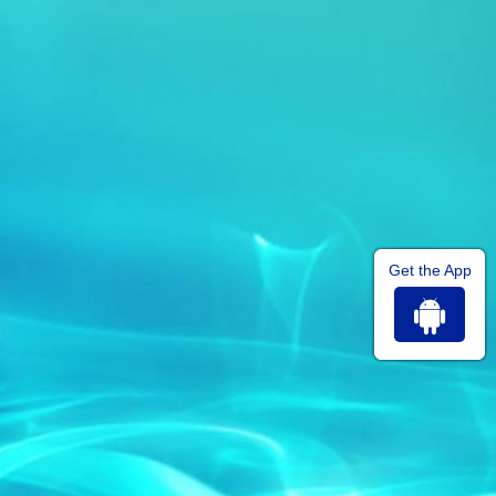
Get the App