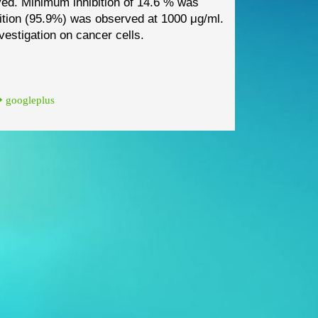
ved. Minimum inhibition of 14.6 % was
tion (95.9%) was observed at 1000 μg/ml.
nvestigation on cancer cells.
googleplus