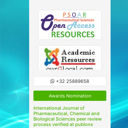
+32 25889658
Awards Nomination
International Journal of
Pharmaceutical, Chemical and
Biological Sciences peer review
process verified at publons