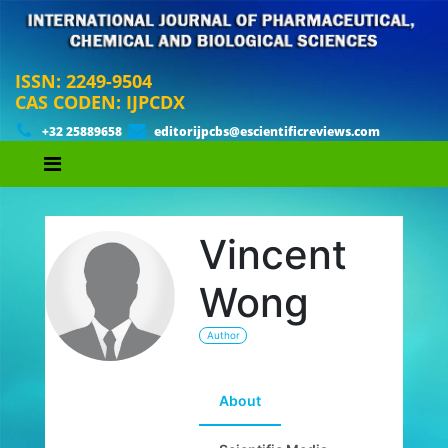
ISSN: 2249-9504
CAS CODEN: IJPCDX
+32 25889658
editorijpcbs@escientificreviews.com
Vincent
Wong
Author
About