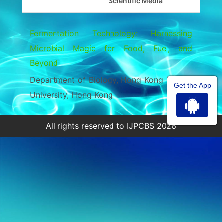
Scientific Media
Fermentation Technology: Harnessing
Microbial Magic for Food, Fuel, and
Beyond
Department of Biology, Hong Kong Baptist
Get the App
University, Hong Kong
All rights reserved to IJPCBS 2026