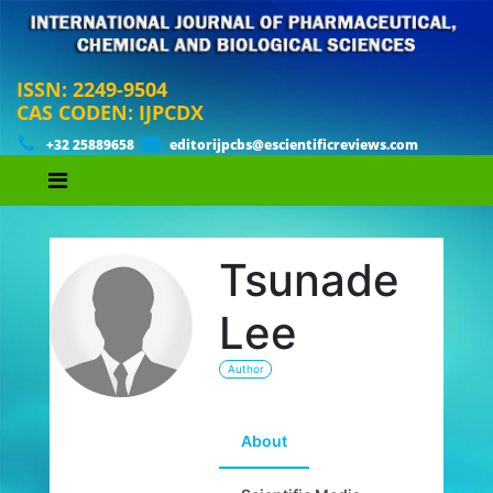
ISSN: 2249-9504
CAS CODEN: IJPCDX
+32 25889658
editorijpcbs@escientificreviews.com
Tsunade
Lee
Author
About