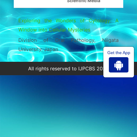
Scientific Media
Exploring the Wonders of Cytology: A
Window into Cellular Mysteries
Division of Oral Pathology, Niigata
University, Japan
Get the App
All rights reserved to IJPCBS 2026