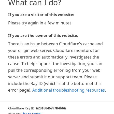
What can I do?
If you are a visitor of this website:
Please try again in a few minutes.
If you are the owner of this website:
There is an issue between Cloudflare's cache and
your origin web server. Cloudflare monitors for
these errors and automatically investigates the
cause. To help support the investigation, you can
pull the corresponding error log from your web
server and submit it our support team. Please
include the Ray ID (which is at the bottom of this
error page).
Additional troubleshooting resources
.
Cloudflare Ray ID:
a28e8846997b4bba
Your IP:
Click to reveal