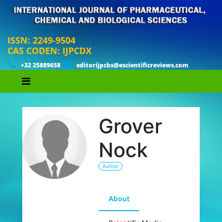
ISSN: 2249-9504
CAS CODEN: IJPCDX
+32 25889658
editorijpcbs@escientificreviews.com
Grover
Nock
Author
About