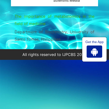
Scientific Media
The importance of metabolomics in the
field of medicine
Department of Biochmistry, University of
Santo Tomas, Philippines
Get the App
All rights reserved to IJPCBS 2026