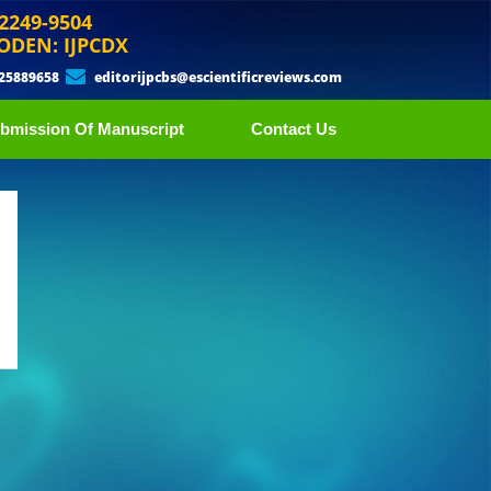
 2249-9504
ODEN: IJPCDX
 25889658
editorijpcbs@escientificreviews.com
bmission Of Manuscript
Contact Us