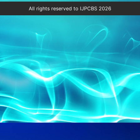
All rights reserved to IJPCBS 2026