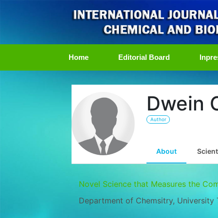
(current)
Home
Editorial Board
Inpre
Dwein O
Author
About
Scient
Novel Science that Measures the Co
Department of Chemsitry, University 