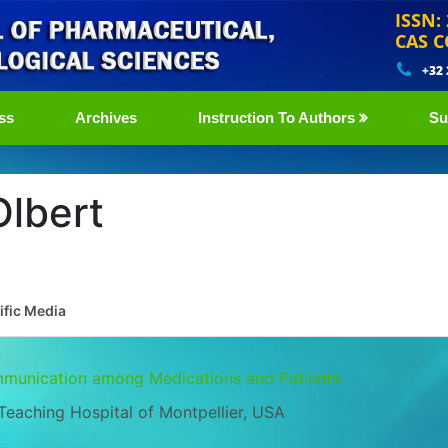
ISSN:
CAS C
+32
ss
Archives
Instruction To Authors
Su
lbert
ific Media
mmunication among Medications and Patients
Teaching Hospital of Montpellier, USA