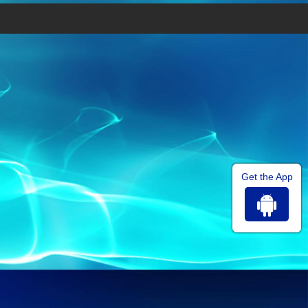
Get the App