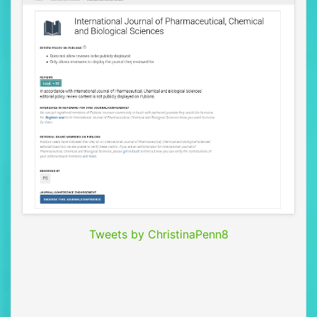
Tweets by ChristinaPenn8