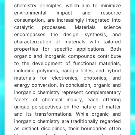
chemistry principles, which aim to minimize
environmental impact and resource
consumption, are increasingly integrated into
catalytic processes. Materials science
encompasses the design, synthesis, and
characterization of materials with tailored
properties for specific applications. Both
organic and inorganic compounds contribute
to the development of functional materials,
including polymers, nanoparticles, and hybrid
materials for electronics, photonics, and
energy conversion. In conclusion, organic and
inorganic chemistry represent complementary
facets of chemical inquiry, each offering
unique perspectives on the nature of matter
and its transformations. While organic and
inorganic chemistry are traditionally regarded
as distinct disciplines, their boundaries often