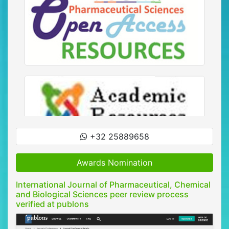
+32 25889658
Awards Nomination
International Journal of Pharmaceutical, Chemical
and Biological Sciences peer review process
verified at publons