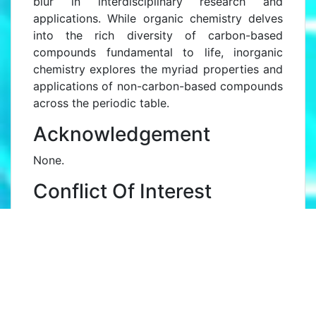
blur in interdisciplinary research and
applications. While organic chemistry delves
into the rich diversity of carbon-based
compounds fundamental to life, inorganic
chemistry explores the myriad properties and
applications of non-carbon-based compounds
across the periodic table.
Acknowledgement
None.
Conflict Of Interest
None.