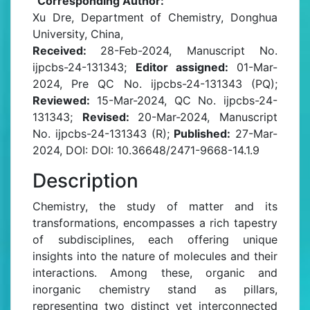
Corresponding Author:
Xu Dre, Department of Chemistry, Donghua
University, China,
Received:
28-Feb-2024, Manuscript No.
ijpcbs-24-131343;
Editor assigned:
01-Mar-
2024, Pre QC No. ijpcbs-24-131343 (PQ);
Reviewed:
15-Mar-2024, QC No. ijpcbs-24-
131343;
Revised:
20-Mar-2024, Manuscript
No. ijpcbs-24-131343 (R);
Published:
27-Mar-
2024, DOI: DOI: 10.36648/2471-9668-14.1.9
Description
Chemistry, the study of matter and its
transformations, encompasses a rich tapestry
of subdisciplines, each offering unique
insights into the nature of molecules and their
interactions. Among these, organic and
inorganic chemistry stand as pillars,
representing two distinct yet interconnected