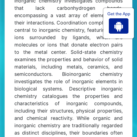
Inorganic chemistry investigates compounds
that lack carbonhydrogen bonds,
Get the App
encompassing a vast array of elements and
their interactions. Coordination complexes are
central to inorganic chemistry, featuring metal
ions surrounded by ligands, which are
molecules or ions that donate electron pairs
to the metal center. Solid-state chemistry
examines the properties and behavior of solid
materials, including metals, ceramics, and
semiconductors. Bioinorganic chemistry
investigates the role of inorganic elements in
biological systems. Descriptive inorganic
chemistry catalogues the properties and
characteristics of inorganic compounds,
including their structures, physical properties,
and chemical reactivity. While organic and
inorganic chemistry are traditionally regarded
as distinct disciplines, their boundaries often