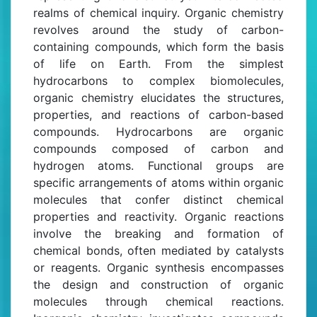
realms of chemical inquiry. Organic chemistry
revolves around the study of carbon-
containing compounds, which form the basis
of life on Earth. From the simplest
hydrocarbons to complex biomolecules,
organic chemistry elucidates the structures,
properties, and reactions of carbon-based
compounds. Hydrocarbons are organic
compounds composed of carbon and
hydrogen atoms. Functional groups are
specific arrangements of atoms within organic
molecules that confer distinct chemical
properties and reactivity. Organic reactions
involve the breaking and formation of
chemical bonds, often mediated by catalysts
or reagents. Organic synthesis encompasses
the design and construction of organic
molecules through chemical reactions.