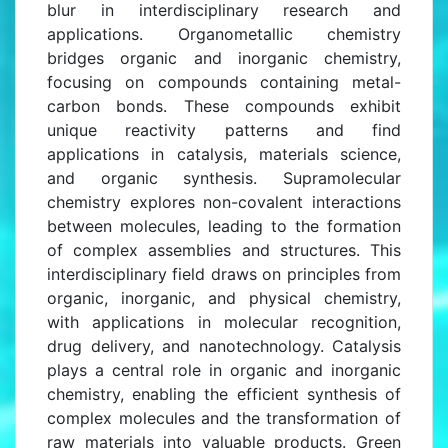
blur in interdisciplinary research and
applications. Organometallic chemistry
bridges organic and inorganic chemistry,
focusing on compounds containing metal-
carbon bonds. These compounds exhibit
unique reactivity patterns and find
applications in catalysis, materials science,
and organic synthesis. Supramolecular
chemistry explores non-covalent interactions
between molecules, leading to the formation
of complex assemblies and structures. This
interdisciplinary field draws on principles from
organic, inorganic, and physical chemistry,
with applications in molecular recognition,
drug delivery, and nanotechnology. Catalysis
plays a central role in organic and inorganic
chemistry, enabling the efficient synthesis of
complex molecules and the transformation of
raw materials into valuable products. Green