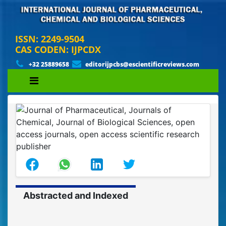
ISSN: 2249-9504
CAS CODEN: IJPCDX
+32 25889658
editorijpcbs@escientificreviews.com
Abstracted and Indexed