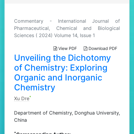
Commentary - International Journal of
Pharmaceutical, Chemical and Biological
Sciences ( 2024) Volume 14, Issue 1
View PDF
Download PDF
Unveiling the Dichotomy
of Chemistry: Exploring
Organic and Inorganic
Chemistry
*
Xu Dre
Department of Chemistry, Donghua University,
China
*