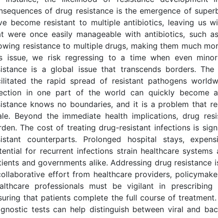
nsequences of drug resistance is the emergence of superbu
ve become resistant to multiple antibiotics, leaving us w
at were once easily manageable with antibiotics, such a
owing resistance to multiple drugs, making them much more d
is issue, we risk regressing to a time when even minor
sistance is a global issue that transcends borders. T
cilitated the rapid spread of resistant pathogens worldw
fection in one part of the world can quickly become a
sistance knows no boundaries, and it is a problem that re
ale. Beyond the immediate health implications, drug resi
rden. The cost of treating drug-resistant infections is sign
sistant counterparts. Prolonged hospital stays, expens
tential for recurrent infections strain healthcare system
tients and governments alike. Addressing drug resistance is
collaborative effort from healthcare providers, policymaker
althcare professionals must be vigilant in prescribing
suring that patients complete the full course of treatment.
agnostic tests can help distinguish between viral and bac