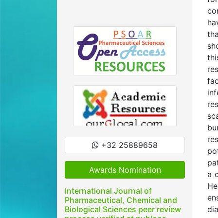
co
ha
th
sh
th
re
fa
in
re
sc
bu
re
+32 25889658
po
pa
Awards Nomination
a 
He
International Journal of
en
Pharmaceutical, Chemical and
Biological Sciences peer review
di