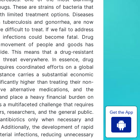
gs. These are strains of bacteria that
ith limited treatment options. Diseases
s tuberculosis and gonorrhea, are now
ifficult to treat. If we fail to address
 infections could become fatal. Drug
he movement of people and goods has
ide. This means that a drug-resistant
 threat everywhere. In essence, drug
quires coordinated efforts on a global
stance carries a substantial economic
ificantly higher than treating their non-
ive alternative medications, and the
s and place a heavy financial burden on
 a multifaceted challenge that requires
s, researchers, and the general public.
Get the App
 antibiotics only when necessary and
 Additionally, the development of rapid
terial infections, reducing unnecessary