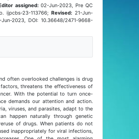
Editor assigned:
02-Jun-2023, Pre QC
. ijpcbs-23-113766;
Revised:
21-Jun-
Jun-2023, DOI: 10.36648/2471-9668-
nd often overlooked challenges is drug
factors, threatens the effectiveness of
ncer. With the potential to turn once-
tance demands our attention and action.
a, viruses, and parasites, adapt to the
can happen naturally through genetic
veruse of drugs. When patients do not
sed inappropriately for viral infections,
increases. One of the most alarming