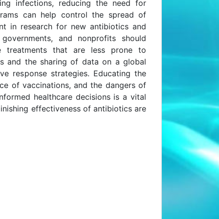
ting infections, reducing the need for
ograms can help control the spread of
nt in research for new antibiotics and
y, governments, and nonprofits should
e treatments that are less prone to
ons and the sharing of data on a global
ive response strategies. Educating the
nce of vaccinations, and the dangers of
nformed healthcare decisions is a vital
nishing effectiveness of antibiotics are