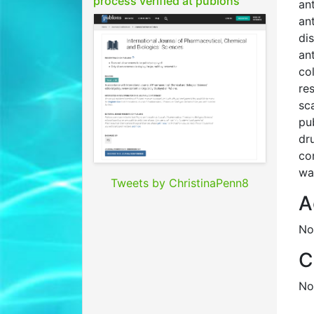
process verified at publons
an
an
di
an
co
re
sc
pu
dr
co
wa
Tweets by ChristinaPenn8
A
No
C
No