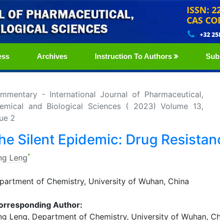
ISSN: 2
CAS CO
+32 25
ess
Archives
Instruction To Authors
Sub
mmentary - International Journal of Pharmaceutical,
emical and Biological Sciences ( 2023) Volume 13,
sue 2
he Silent Epidemic: Drug Resistan
*
ng Leng
partment of Chemistry, University of Wuhan, China
orresponding Author:
ng Leng, Department of Chemistry, University of Wuhan, Ch