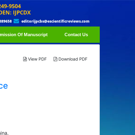
249-9504
DEN: IJPCDX
889658
editorijpcbs@escientificreviews.com
mission Of Manuscript
Contact Us
View PDF
Download PDF
ce
ina,