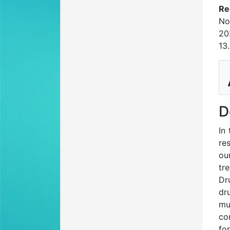
Re
No
20
13
D
In
re
ou
tr
Dr
dr
mu
co
fo