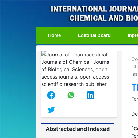
(current)
Home
Editorial Board
Inpr
Co
Ch
Is
T
Fe
De
*
C
Abstracted and Indexed
Fe