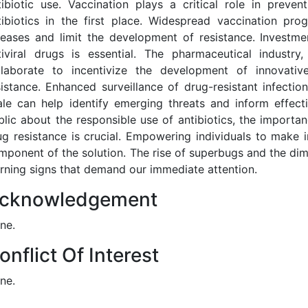
tibiotic use. Vaccination plays a critical role in preven
tibiotics in the first place. Widespread vaccination pr
seases and limit the development of resistance. Investme
tiviral drugs is essential. The pharmaceutical industr
llaborate to incentivize the development of innovativ
sistance. Enhanced surveillance of drug-resistant infecti
ale can help identify emerging threats and inform effect
blic about the responsible use of antibiotics, the importa
ug resistance is crucial. Empowering individuals to make i
mponent of the solution. The rise of superbugs and the dimi
rning signs that demand our immediate attention.
cknowledgement
ne.
onflict Of Interest
ne.