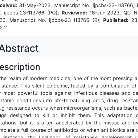
ceived:
31-May-2023, Manuscript No. ijpcbs-23-113766;
. ijpcbs-23-113766 (PQ);
Reviewed:
16-Jun-2023, QC No
23, Manuscript No. ijpcbs-23-113766 (R);
Published:
28-
.2.2
Abstract
escription
 the realm of modern medicine, one of the most pressing a
sistance. This silent epidemic, fueled by a combination of 
r most powerful tools against infectious diseases and ca
eatable conditions into life-threatening ones, drug resis
ug resistance occurs when microorganisms, such as bacteri
ugs designed to kill or inhibit them. This adaptation 
tations, but it is often accelerated by the misuse and o
mplete a full course of antibiotics or when antibiotics are u
r instance, the likelihood of resistance development 