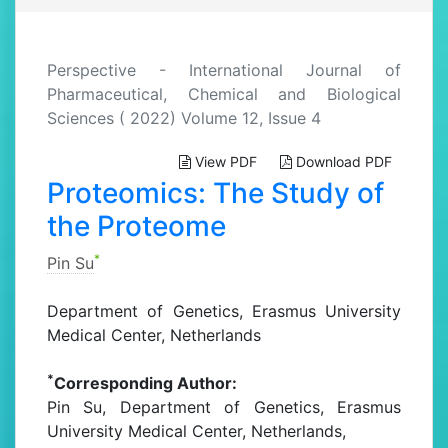
Perspective - International Journal of
Pharmaceutical, Chemical and Biological
Sciences ( 2022) Volume 12, Issue 4
View PDF
Download PDF
Proteomics: The Study of
the Proteome
*
Pin Su
Department of Genetics, Erasmus University
Medical Center, Netherlands
*
Corresponding Author:
Pin Su, Department of Genetics, Erasmus
University Medical Center, Netherlands,