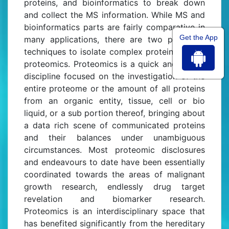
proteins, and bioinformatics to break down
and collect the MS information. While MS and
bioinformatics parts are fairly comparative in
Get the App
many applications, there are two particular
techniques to isolate complex protein tests in
proteomics. Proteomics is a quick and strong
discipline focused on the investigation of the
entire proteome or the amount of all proteins
from an organic entity, tissue, cell or bio
liquid, or a sub portion thereof, bringing about
a data rich scene of communicated proteins
and their balances under unambiguous
circumstances. Most proteomic disclosures
and endeavours to date have been essentially
coordinated towards the areas of malignant
growth research, endlessly drug target
revelation and biomarker research.
Proteomics is an interdisciplinary space that
has benefited significantly from the hereditary