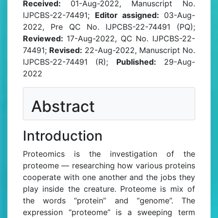
Received:
01-Aug-2022, Manuscript No.
IJPCBS-22-74491;
Editor assigned:
03-Aug-
2022, Pre QC No. IJPCBS-22-74491 (PQ);
Reviewed:
17-Aug-2022, QC No. IJPCBS-22-
74491;
Revised:
22-Aug-2022, Manuscript No.
IJPCBS-22-74491 (R);
Published:
29-Aug-
2022
Abstract
Introduction
Proteomics is the investigation of the
proteome — researching how various proteins
cooperate with one another and the jobs they
play inside the creature. Proteome is mix of
the words “protein” and “genome”. The
expression “proteome” is a sweeping term