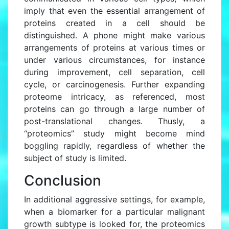
imply that even the essential arrangement of
proteins created in a cell should be
distinguished. A phone might make various
arrangements of proteins at various times or
under various circumstances, for instance
during improvement, cell separation, cell
cycle, or carcinogenesis. Further expanding
proteome intricacy, as referenced, most
proteins can go through a large number of
post-translational changes. Thusly, a
“proteomics” study might become mind
boggling rapidly, regardless of whether the
subject of study is limited.
Conclusion
In additional aggressive settings, for example,
when a biomarker for a particular malignant
growth subtype is looked for, the proteomics