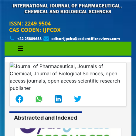
ISSN: 2249-9504
CAS CODEN: IJPCDX
+32 25889658
editorijpcbs@escientificreviews.com
Abstracted and Indexed