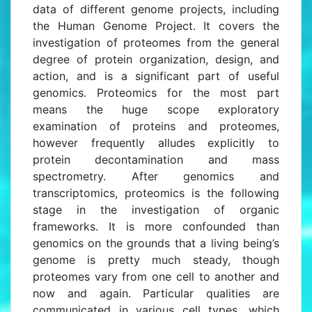
data of different genome projects, including
the Human Genome Project. It covers the
investigation of proteomes from the general
degree of protein organization, design, and
action, and is a significant part of useful
genomics. Proteomics for the most part
means the huge scope exploratory
examination of proteins and proteomes,
however frequently alludes explicitly to
protein decontamination and mass
spectrometry. After genomics and
transcriptomics, proteomics is the following
stage in the investigation of organic
frameworks. It is more confounded than
genomics on the grounds that a living being’s
genome is pretty much steady, though
proteomes vary from one cell to another and
now and again. Particular qualities are
communicated in various cell types, which