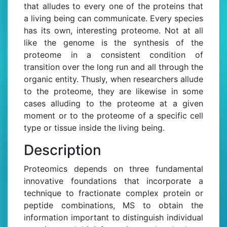
that alludes to every one of the proteins that
a living being can communicate. Every species
has its own, interesting proteome. Not at all
like the genome is the synthesis of the
proteome in a consistent condition of
transition over the long run and all through the
organic entity. Thusly, when researchers allude
to the proteome, they are likewise in some
cases alluding to the proteome at a given
moment or to the proteome of a specific cell
type or tissue inside the living being.
Description
Proteomics depends on three fundamental
innovative foundations that incorporate a
technique to fractionate complex protein or
peptide combinations, MS to obtain the
information important to distinguish individual