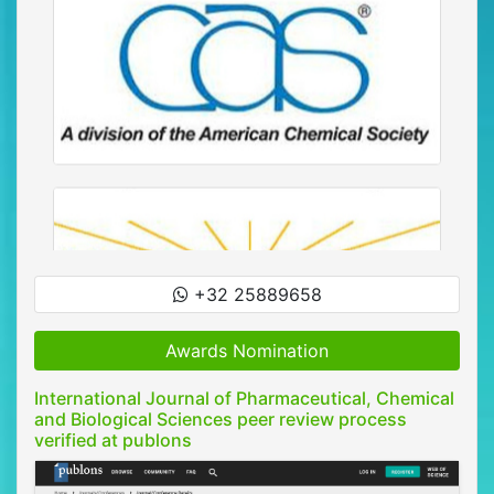
+32 25889658
Awards Nomination
International Journal of Pharmaceutical, Chemical
and Biological Sciences peer review process
verified at publons