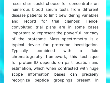
researcher could choose for concentrate on
numerous blood serum tests from different
disease patients to limit bewildering variables
and record for trial clamour. Hence,
convoluted trial plans are in some cases
important to represent the powerful intricacy
of the proteome. Mass spectrometry is a
typical device for proteome investigation.
Typically combined with a fluid
chromatography framework, this technique
for protein ID depends on part location and
estimation, which when contrasted with huge
scope information bases can precisely
recognize peptide groupings present in
examples.