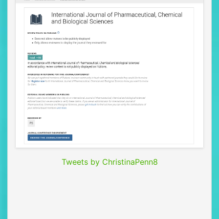
Tweets by ChristinaPenn8