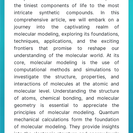
the tiniest components of life to the most
intricate synthetic compounds. In this
comprehensive article, we will embark on a
journey into the captivating realm of
molecular modeling, exploring its foundations,
techniques, applications, and the exciting
frontiers that promise to reshape our
understanding of the molecular world. At its
core, molecular modeling is the use of
computational methods and simulations to
investigate the structure, properties, and
interactions of molecules at the atomic and
molecular level. Understanding the structure
of atoms, chemical bonding, and molecular
geometry is essential to appreciate the
principles of molecular modeling. Quantum
mechanical calculations form the foundation
of molecular modeling. They provide insights