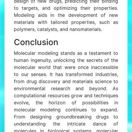
design of new drugs, predicting their binding
to targets, and optimizing their properties.
Modeling aids in the development of new
materials with tailored properties, such as
polymers, catalysts, and nanomaterials.
Conclusion
Molecular modeling stands as a testament to
human ingenuity, unlocking the secrets of the
molecular world that were once inaccessible
to our senses. It has transformed industries,
from drug discovery and materials science to
environmental research and beyond. As
computational resources grow and techniques
evolve, the horizon of possibilities in
molecular modeling continues to expand.
From designing groundbreaking drugs to
understanding the intricate dance of
molecules in biological systems, molecular