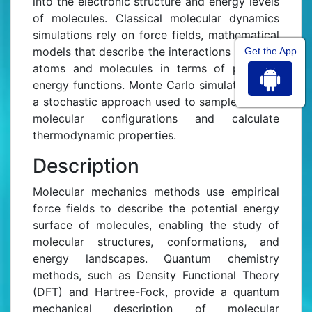
into the electronic structure and energy levels
of molecules. Classical molecular dynamics
simulations rely on force fields, mathematical
models that describe the interactions between
Get the App
atoms and molecules in terms of potential
energy functions. Monte Carlo simulations are
a stochastic approach used to sample various
molecular configurations and calculate
thermodynamic properties.
Description
Molecular mechanics methods use empirical
force fields to describe the potential energy
surface of molecules, enabling the study of
molecular structures, conformations, and
energy landscapes. Quantum chemistry
methods, such as Density Functional Theory
(DFT) and Hartree-Fock, provide a quantum
mechanical description of molecular