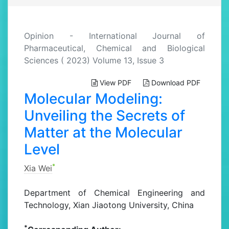
Opinion - International Journal of
Pharmaceutical, Chemical and Biological
Sciences ( 2023) Volume 13, Issue 3
View PDF
Download PDF
Molecular Modeling:
Unveiling the Secrets of
Matter at the Molecular
Level
*
Xia Wei
Department of Chemical Engineering and
Technology, Xian Jiaotong University, China
*