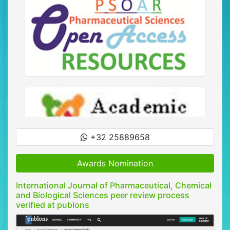
+32 25889658
Awards Nomination
International Journal of Pharmaceutical, Chemical
and Biological Sciences peer review process
verified at publons