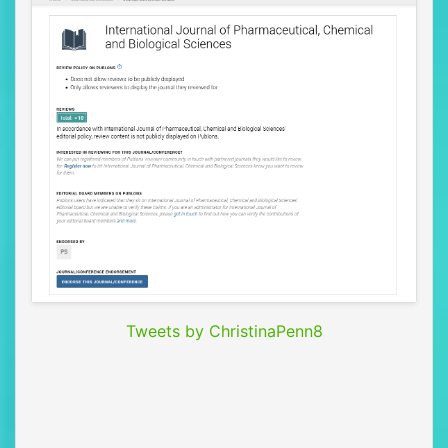
Tweets by ChristinaPenn8