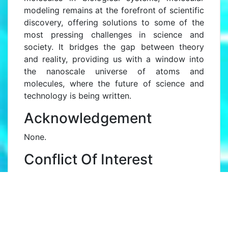
modeling remains at the forefront of scientific
discovery, offering solutions to some of the
most pressing challenges in science and
society. It bridges the gap between theory
and reality, providing us with a window into
the nanoscale universe of atoms and
molecules, where the future of science and
technology is being written.
Acknowledgement
None.
Conflict Of Interest
None.