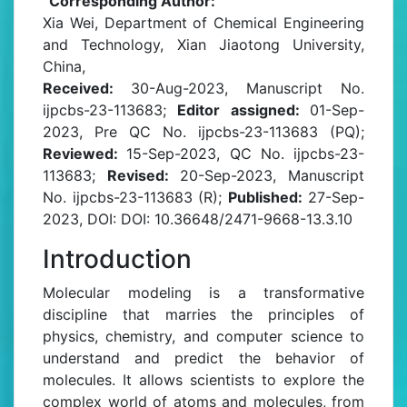
Corresponding Author:
Xia Wei, Department of Chemical Engineering
and Technology, Xian Jiaotong University,
China,
Received:
30-Aug-2023, Manuscript No.
ijpcbs-23-113683;
Editor assigned:
01-Sep-
2023, Pre QC No. ijpcbs-23-113683 (PQ);
Reviewed:
15-Sep-2023, QC No. ijpcbs-23-
113683;
Revised:
20-Sep-2023, Manuscript
No. ijpcbs-23-113683 (R);
Published:
27-Sep-
2023, DOI: DOI: 10.36648/2471-9668-13.3.10
Introduction
Molecular modeling is a transformative
discipline that marries the principles of
physics, chemistry, and computer science to
understand and predict the behavior of
molecules. It allows scientists to explore the
complex world of atoms and molecules, from