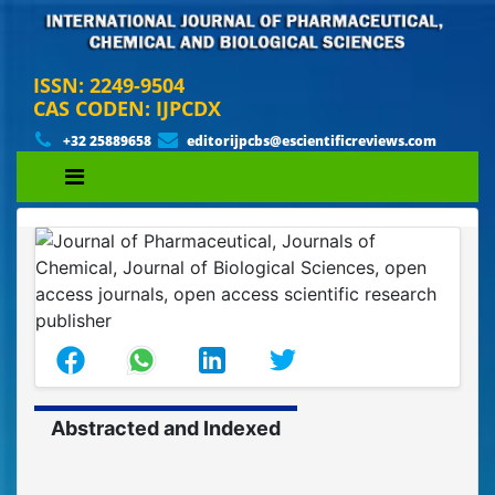
ISSN: 2249-9504
CAS CODEN: IJPCDX
+32 25889658
editorijpcbs@escientificreviews.com
Abstracted and Indexed