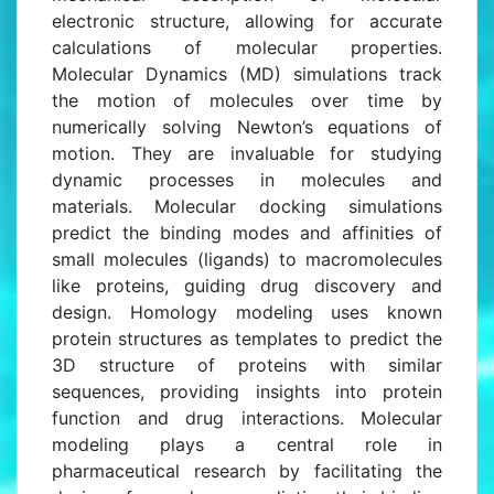
electronic structure, allowing for accurate
calculations of molecular properties.
Molecular Dynamics (MD) simulations track
the motion of molecules over time by
numerically solving Newton’s equations of
motion. They are invaluable for studying
dynamic processes in molecules and
materials. Molecular docking simulations
predict the binding modes and affinities of
small molecules (ligands) to macromolecules
like proteins, guiding drug discovery and
design. Homology modeling uses known
protein structures as templates to predict the
3D structure of proteins with similar
sequences, providing insights into protein
function and drug interactions. Molecular
modeling plays a central role in
pharmaceutical research by facilitating the