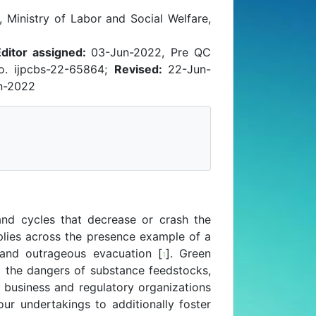
 Ministry of Labor and Social Welfare,
Editor assigned:
03-Jun-2022, Pre QC
o. ijpcbs-22-65864;
Revised:
22-Jun-
n-2022
and cycles that decrease or crash the
lies across the presence example of a
 and outrageous evacuation [
]. Green
1
ing the dangers of substance feedstocks,
e business and regulatory organizations
ur undertakings to additionally foster