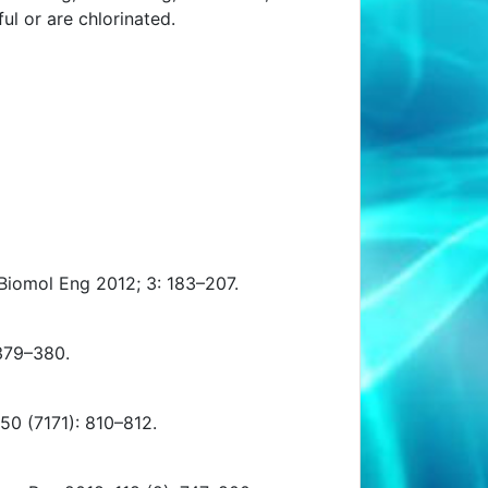
l or are chlorinated.
iomol Eng 2012; 3: 183–207.
 379–380.
50 (7171): 810–812.