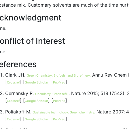
bstance mix. Customary solvents are much of the time hurtfu
cknowledgment
ne.
onflict of Interest
ne.
eferences
Clark JH.
Annu Rev Chem B
Green Chemistry, Biofuels, and Biorefinery.
[
] [
] [
]
Crossref
Google Scholar
PubMed
Cernansky R.
. Nature 2015; 519 (7543):
Chemistry: Green refill
[
] [
] [
]
Crossref
Google Scholar
PubMed
Poliakoff M.
Nature 2007; 4
Sustainable technology: Green chemistry.
[
] [
] [
]
Crossref
Google Scholar
PubMed