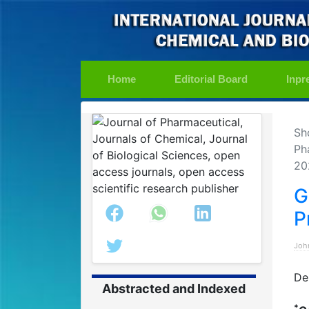
(current)
Home
Editorial Board
Inpr
Sh
Ph
20
G
P
Joh
De
Abstracted and Indexed
*