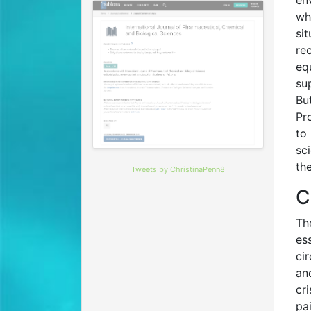
en
wh
si
re
eq
su
Bu
Pr
to
sc
th
Tweets by ChristinaPenn8
C
Th
es
ci
an
cr
pa