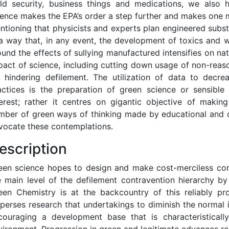
eld security, business things and medications, we also h
ience makes the EPA’s order a step further and makes one m
ntioning that physicists and experts plan engineered subst
 a way that, in any event, the development of toxics and w
ound the effects of sullying manufactured intensifies on na
pact of science, including cutting down usage of non-reas
r hindering defilement. The utilization of data to decr
actices is the preparation of green science or sensible 
terest; rather it centres on gigantic objective of makin
mber of green ways of thinking made by educational and c
vocate these contemplations.
escription
een science hopes to design and make cost-merciless co
e main level of the defilement contravention hierarchy by 
een Chemistry is at the backcountry of this reliably pro
sperses research that undertakings to diminish the norma
couraging a development base that is characteristically