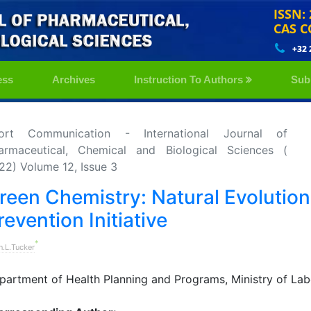
ISSN:
CAS C
+32 
ess
Archives
Instruction To Authors
Sub
ort Communication - International Journal of
armaceutical, Chemical and Biological Sciences (
22) Volume 12, Issue 3
reen Chemistry: Natural Evolution 
revention Initiative
*
n.L.Tucker
partment of Health Planning and Programs, Ministry of Lab