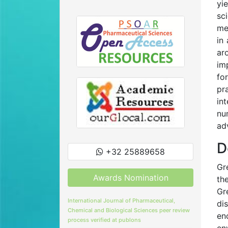
yi
sc
me
in
ar
im
fo
pr
in
nu
ad
D
+32 25889658
Gr
Awards Nomination
th
Gr
International Journal of Pharmaceutical,
di
Chemical and Biological Sciences peer review
en
process verified at publons