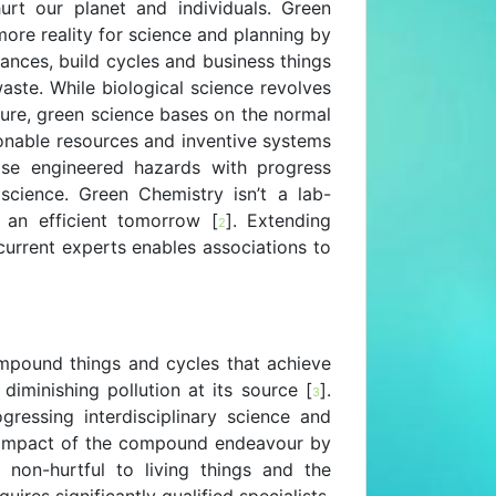
urt our planet and individuals. Green
ore reality for science and planning by
ances, build cycles and business things
aste. While biological science revolves
ture, green science bases on the normal
onable resources and inventive systems
ease engineered hazards with progress
science. Green Chemistry isn’t a lab-
g an efficient tomorrow [
]. Extending
2
urrent experts enables associations to
mpound things and cycles that achieve
diminishing pollution at its source [
].
3
gressing interdisciplinary science and
l impact of the compound endeavour by
 non-hurtful to living things and the