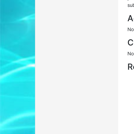
su
A
No
C
No
R