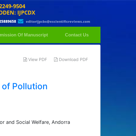
 2249-9504
ODEN: IJPCDX
25889658
editorijpcbs@escientificreviews.com
mission Of Manuscript
Contact Us
View PDF
Download PDF
of Pollution
or and Social Welfare, Andorra