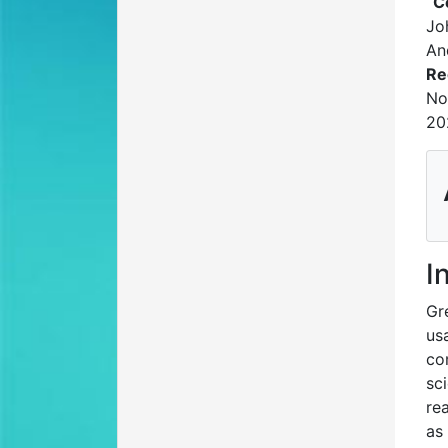
C
Jo
An
Re
No
20
I
Gr
us
co
sc
re
as