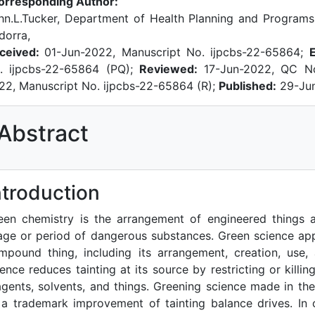
orresponding Author:
hn.L.Tucker, Department of Health Planning and Programs,
dorra,
ceived:
01-Jun-2022, Manuscript No. ijpcbs-22-65864;
. ijpcbs-22-65864 (PQ);
Reviewed:
17-Jun-2022, QC N
22, Manuscript No. ijpcbs-22-65864 (R);
Published:
29-Ju
Abstract
References
ntroduction
een chemistry is the arrangement of engineered things 
age or period of dangerous substances. Green science app
mpound thing, including its arrangement, creation, use,
ience reduces tainting at its source by restricting or kill
agents, solvents, and things. Greening science made in th
 a trademark improvement of tainting balance drives. In o