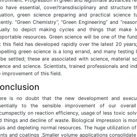
vironment. Progression in green and legitimate advances requ
o have essential, cover/transdisciplinary and structure th
tuation, green science preparing and practical science tu
cently. “Green Chemistry”, “Green Engineering” and “reaso
ually to depict making cycles and things that make l
pportable resources. Green science will be one of the fund
t this field has developed rapidly over the latest 20 years;
opelling green science is a long errand, and many testing
 be settled; these are associated with science, material sc
ience and science. Scientists, trained professionals and ind
e improvement of this field.
onclusion
ere is no doubt that the new development and executi
sentially to the sensible improvement of our overal
rcumspectly on reaction efficiency, usage of less toxic solv
d things and decline of waste. Biological impression is mo
isis and depleting normal resources. The huge utilization of
ints and coatings .Smaller volume applications consolidate 