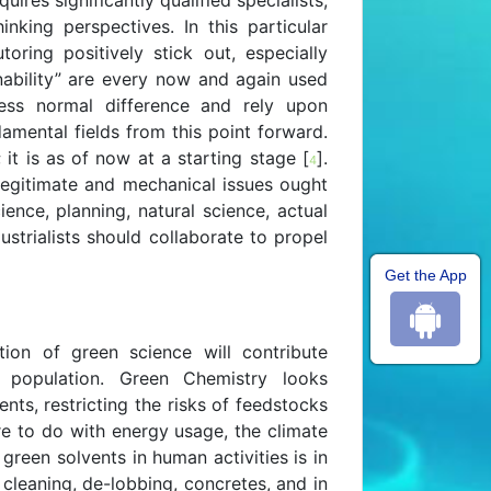
ires significantly qualified specialists,
inking perspectives. In this particular
toring positively stick out, especially
nability” are every now and again used
ess normal difference and rely upon
amental fields from this point forward.
 it is as of now at a starting stage [
].
4
 legitimate and mechanical issues ought
ience, planning, natural science, actual
ustrialists should collaborate to propel
Get the App
on of green science will contribute
l population. Green Chemistry looks
ents, restricting the risks of feedstocks
re to do with energy usage, the climate
 green solvents in human activities is in
cleaning, de-lobbing, concretes, and in