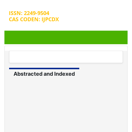
ISSN: 2249-9504
CAS CODEN: IJPCDX
+32 25889658
editorijpcbs@escientificreviews.com
Abstracted and Indexed