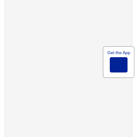
Get the App