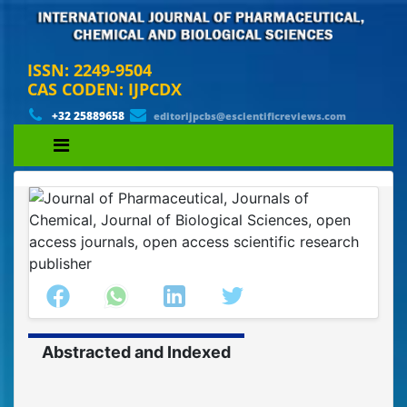
ISSN: 2249-9504
CAS CODEN: IJPCDX
+32 25889658
editorijpcbs@escientificreviews.com
Abstracted and Indexed