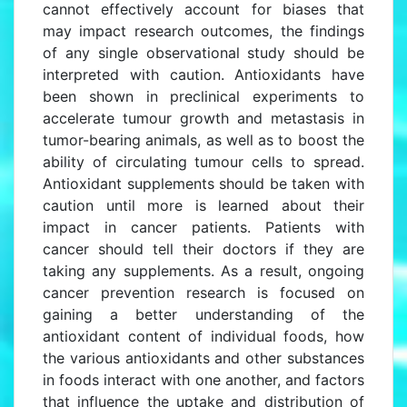
cannot effectively account for biases that
may impact research outcomes, the findings
of any single observational study should be
interpreted with caution. Antioxidants have
been shown in preclinical experiments to
accelerate tumour growth and metastasis in
tumor-bearing animals, as well as to boost the
ability of circulating tumour cells to spread.
Antioxidant supplements should be taken with
caution until more is learned about their
impact in cancer patients. Patients with
cancer should tell their doctors if they are
taking any supplements. As a result, ongoing
cancer prevention research is focused on
gaining a better understanding of the
antioxidant content of individual foods, how
the various antioxidants and other substances
in foods interact with one another, and factors
that influence the uptake and distribution of