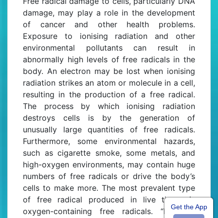
Free radical damage to cells, particularly DNA
damage, may play a role in the development
of cancer and other health problems.
Exposure to ionising radiation and other
environmental pollutants can result in
abnormally high levels of free radicals in the
body. An electron may be lost when ionising
radiation strikes an atom or molecule in a cell,
resulting in the production of a free radical.
The process by which ionising radiation
destroys cells is by the generation of
unusually large quantities of free radicals.
Furthermore, some environmental hazards,
such as cigarette smoke, some metals, and
high-oxygen environments, may contain huge
numbers of free radicals or drive the body’s
cells to make more. The most prevalent type
of free radical produced in live tissue is
Get the App
oxygen-containing free radicals. “Reactive