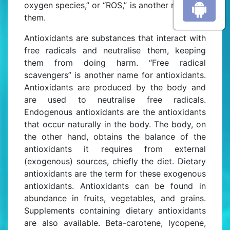
oxygen species,” or “ROS,” is another name for
them.
Antioxidants are substances that interact with
free radicals and neutralise them, keeping
them from doing harm. “Free radical
scavengers” is another name for antioxidants.
Antioxidants are produced by the body and
are used to neutralise free radicals.
Endogenous antioxidants are the antioxidants
that occur naturally in the body. The body, on
the other hand, obtains the balance of the
antioxidants it requires from external
(exogenous) sources, chiefly the diet. Dietary
antioxidants are the term for these exogenous
antioxidants. Antioxidants can be found in
abundance in fruits, vegetables, and grains.
Supplements containing dietary antioxidants
are also available. Beta-carotene, lycopene,