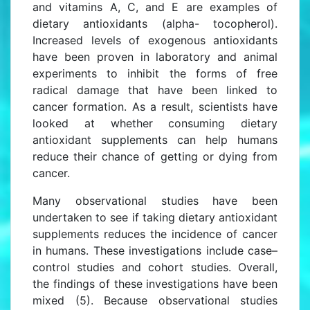
and vitamins A, C, and E are examples of
dietary antioxidants (alpha- tocopherol).
Increased levels of exogenous antioxidants
have been proven in laboratory and animal
experiments to inhibit the forms of free
radical damage that have been linked to
cancer formation. As a result, scientists have
looked at whether consuming dietary
antioxidant supplements can help humans
reduce their chance of getting or dying from
cancer.
Many observational studies have been
undertaken to see if taking dietary antioxidant
supplements reduces the incidence of cancer
in humans. These investigations include case–
control studies and cohort studies. Overall,
the findings of these investigations have been
mixed (5). Because observational studies