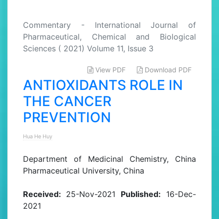
Commentary - International Journal of
Pharmaceutical, Chemical and Biological
Sciences ( 2021) Volume 11, Issue 3
View PDF
Download PDF
ANTIOXIDANTS ROLE IN
THE CANCER
PREVENTION
Hua He Huy
Department of Medicinal Chemistry, China
Pharmaceutical University, China
Received:
25-Nov-2021
Published:
16-Dec-
2021