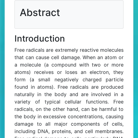
Abstract
References
Introduction
Free radicals are extremely reactive molecules
that can cause cell damage. When an atom or
a molecule (a compound with two or more
atoms) receives or loses an electron, they
form (a small negatively charged particle
found in atoms). Free radicals are produced
naturally in the body and are involved in a
variety of typical cellular functions. Free
radicals, on the other hand, can be harmful to
the body in excessive concentrations, causing
damage to all major components of cells,
including DNA, proteins, and cell membranes.