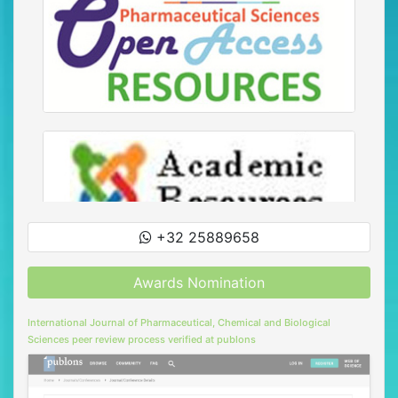
+32 25889658
Awards Nomination
International Journal of Pharmaceutical, Chemical and Biological
Sciences peer review process verified at publons