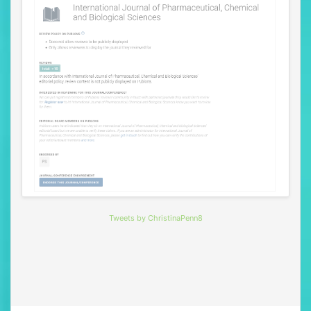
Tweets by ChristinaPenn8