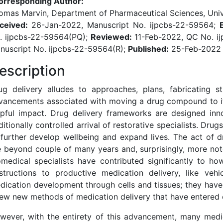
orresponding Author:
omas Marvin, Department of Pharmaceutical Sciences, Unive
ceived:
26-Jan-2022, Manuscript No. ijpcbs-22-59564;
. ijpcbs-22-59564(PQ);
Reviewed:
11-Feb-2022, QC No. i
nuscript No. ijpcbs-22-59564(R);
Published:
25-Feb-2022
escription
ug delivery alludes to approaches, plans, fabricating st
vancements associated with moving a drug compound to its
lpful impact. Drug delivery frameworks are designed inno
ditionally controlled arrival of restorative specialists. Dru
 further develop wellbeing and expand lives. The act of d
e beyond couple of many years and, surprisingly, more not
omedical specialists have contributed significantly to ho
structions to productive medication delivery, like veh
dication development through cells and tissues; they hav
few new methods of medication delivery that have entered cl
wever, with the entirety of this advancement, many medic