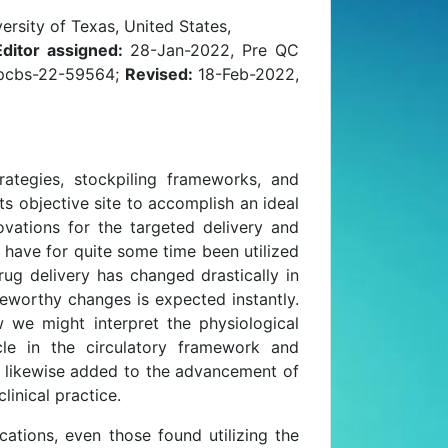
rsity of Texas, United States,
Editor assigned:
28-Jan-2022, Pre QC
jpcbs-22-59564;
Revised:
18-Feb-2022,
rategies, stockpiling frameworks, and
 objective site to accomplish an ideal
vations for the targeted delivery and
gs have for quite some time been utilized
rug delivery has changed drastically in
eworthy changes is expected instantly.
w we might interpret the physiological
icle in the circulatory framework and
e likewise added to the advancement of
inical practice.
ations, even those found utilizing the