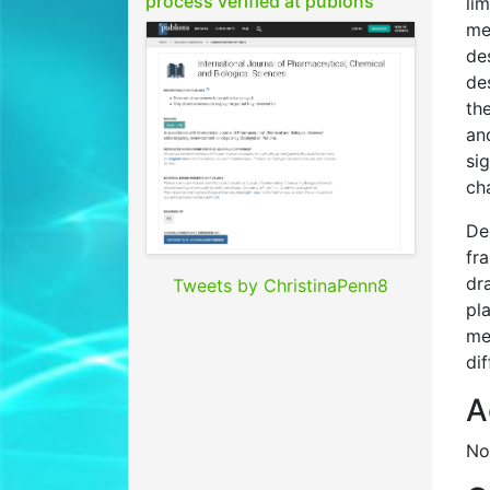
process verified at publons
li
me
de
de
th
an
si
ch
De
fr
dr
Tweets by ChristinaPenn8
pl
me
dif
A
No