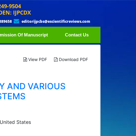
249-9504
DEN: IJPCDX
889658
editorijpcbs@escientificreviews.com
mission Of Manuscript
Contact Us
View PDF
Download PDF
Y AND VARIOUS
STEMS
 United States