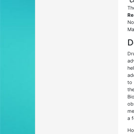
C
Th
Re
No
Ma
D
Dr
ad
he
ad
to
th
Bi
ob
me
a 
Ho