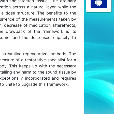
ith the infected tissue. The ordinary
ation across a natural layer, while the
a dose structure. The benefits to the
currence of the measurements taken by
, decrease of medication aftereffects,
 The drawback of the framework is its
esome, and the decreased capacity to
 streamline regenerative methods. The
asure of a restorative specialist for a
body. This keeps up with the necessary
talling any harm to the sound tissue by
ceptionally incorporated and requires
s, to unite to upgrade this framework.