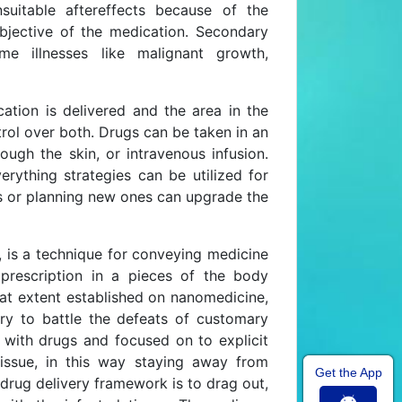
uitable aftereffects because of the
objective of the medication. Secondary
e illnesses like malignant growth,
ation is delivered and the area in the
rol over both. Drugs can be taken in an
ough the skin, or intravenous infusion.
rything strategies can be utilized for
es or planning new ones can upgrade the
, is a technique for conveying medicine
prescription in a pieces of the body
eat extent established on nanomedicine,
ery to battle the defeats of customary
 with drugs and focused on to explicit
tissue, in this way staying away from
Get the App
drug delivery framework is to drag out,