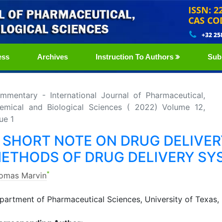
ISSN: 2
CAS CO
+32 25
ess
Archives
Instruction To Authors
Sub
mmentary - International Journal of Pharmaceutical,
emical and Biological Sciences ( 2022) Volume 12,
ue 1
 SHORT NOTE ON DRUG DELIVER
ETHODS OF DRUG DELIVERY SY
*
omas Marvin
partment of Pharmaceutical Sciences, University of Texas,