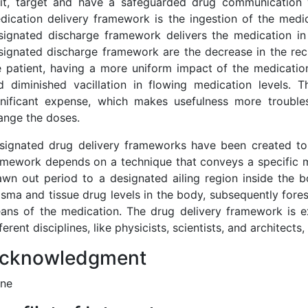
mit, target and have a safeguarded drug communication w
dication delivery framework is the ingestion of the medic
signated discharge framework delivers the medication in 
signated discharge framework are the decrease in the re
e patient, having a more uniform impact of the medication
d diminished vacillation in flowing medication levels.
gnificant expense, which makes usefulness more troubl
ange the doses.
signated drug delivery frameworks have been created to
amework depends on a technique that conveys a specific me
awn out period to a designated ailing region inside the 
asma and tissue drug levels in the body, subsequently fores
ans of the medication. The drug delivery framework is ex
ferent disciplines, like physicists, scientists, and architect
cknowledgment
ne