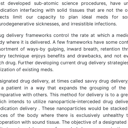
st developed sub-atomic science procedures, have uns
dication interfacing with solid tissues that are not the 
fects limit our capacity to plan ideal meds for som
urodegenerative sicknesses, and irresistible infections.
ug delivery frameworks control the rate at which a medic
dy where it is delivered. A few frameworks have some cont
sortment of ways-by gulping, inward breath, retention thr
ery technique enjoys benefits and drawbacks, and not eve
ch drug. Further developing current drug delivery strategi
lization of existing meds.
signated drug delivery, at times called savvy drug delivery
 a patient in a way that expands the grouping of the 
mparative with others. This method for delivery is to a gr
ich intends to utilize nanoparticle-interceded drug deliv
dication delivery . These nanoparticles would be stacked
eces of the body where there is exclusively unhealthy 
operation with sound tissue. The objective of a designated 