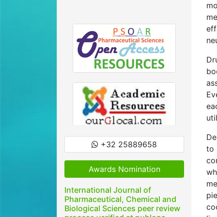
mo
me
ef
ne
Dr
bo
as
Ev
ea
uti
De
+32 25889658
to
co
Awards Nomination
wh
me
International Journal of
pi
Pharmaceutical, Chemical and
co
Biological Sciences peer review