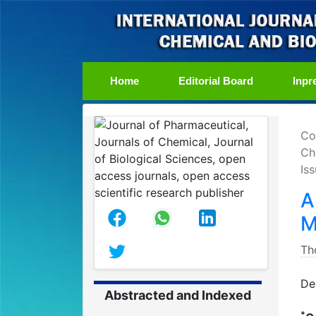
(current)
Home
Editorial Board
Inpr
Co
Ch
Iss
A
M
Th
De
Abstracted and Indexed
*