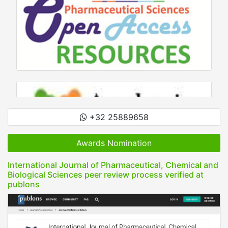
+32 25889658
Awards Nomination
International Journal of Pharmaceutical, Chemical and
Biological Sciences peer review process verified at
publons