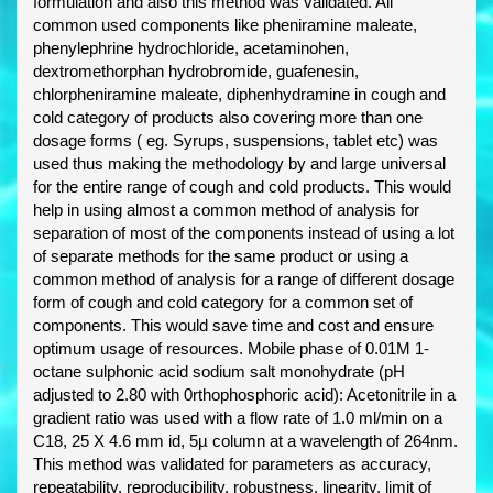
formulation and also this method was validated. All
common used components like pheniramine maleate,
phenylephrine hydrochloride, acetaminohen,
dextromethorphan hydrobromide, guafenesin,
chlorpheniramine maleate, diphenhydramine in cough and
cold category of products also covering more than one
dosage forms ( eg. Syrups, suspensions, tablet etc) was
used thus making the methodology by and large universal
for the entire range of cough and cold products. This would
help in using almost a common method of analysis for
separation of most of the components instead of using a lot
of separate methods for the same product or using a
common method of analysis for a range of different dosage
form of cough and cold category for a common set of
components. This would save time and cost and ensure
optimum usage of resources. Mobile phase of 0.01M 1-
octane sulphonic acid sodium salt monohydrate (pH
adjusted to 2.80 with 0rthophosphoric acid): Acetonitrile in a
gradient ratio was used with a flow rate of 1.0 ml/min on a
C18, 25 X 4.6 mm id, 5µ column at a wavelength of 264nm.
This method was validated for parameters as accuracy,
repeatability, reproducibility, robustness, linearity, limit of