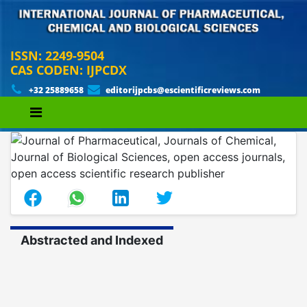
ISSN: 2249-9504
CAS CODEN: IJPCDX
+32 25889658
editorijpcbs@escientificreviews.com
Abstracted and Indexed