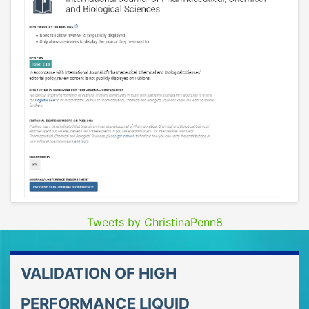
Tweets by ChristinaPenn8
VALIDATION OF HIGH
PERFORMANCE LIQUID