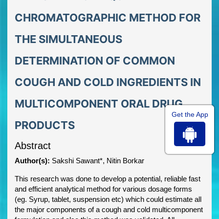
CHROMATOGRAPHIC METHOD FOR
THE SIMULTANEOUS
DETERMINATION OF COMMON
COUGH AND COLD INGREDIENTS IN
MULTICOMPONENT ORAL DRUG
Get the App
PRODUCTS
Abstract
Author(s):
Sakshi Sawant*, Nitin Borkar
This research was done to develop a potential, reliable fast
and efficient analytical method for various dosage forms
(eg. Syrup, tablet, suspension etc) which could estimate all
the major components of a cough and cold multicomponent