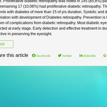
e.
Proliferative di
abetic retinopathy was noted in 145 (85.8%) pa
remaining 17 (10.06%) had proliferative diabetic retinopathy. 
ents with diabetes of more than 15 of yrs duration. S
ystolic
and d
elation with development of Diabetes retinopathy.
Prevention is 
en of complications from diabetic
retinopathy. Most diabetic ey
cted at early stage.
Early detection and effective treatment in du
ctive
in preserving the eyesight.
DF
re this article
facebook
twitter
linkedin