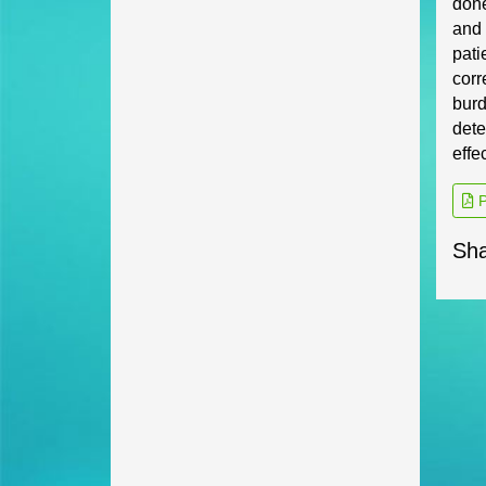
don
and 
pati
corr
burd
dete
effe
P
Sha