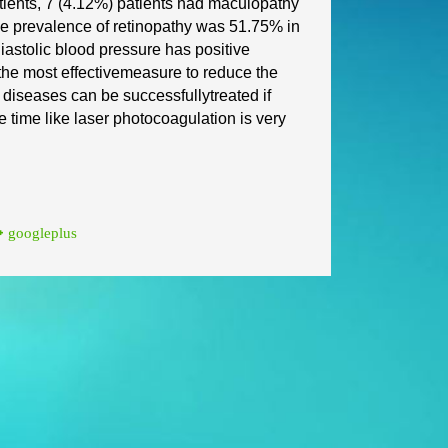
tients, 7 (4.12%) patients had
maculopathy
The prevalence
of retinopathy was 51.75% in
iastolic blood pressure has positive
the most effective
measure to reduce the
e diseases can be successfully
treated if
e time like laser photocoagulation is very
googleplus