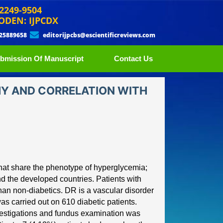
 2249-9504
ODEN: IJPCDX
 25889658
editorijpcbs@escientificreviews.com
bmission Of Manuscript
Contact Us
HY AND CORRELATION WITH
that share the phenotype of
hyperglycemia;
nd the
developed countries. Patients with
han non
-
diabetics. DR is a vas
cular disorder
was carried out on 610 diabetic patients.
nvestigations and fundus examination was