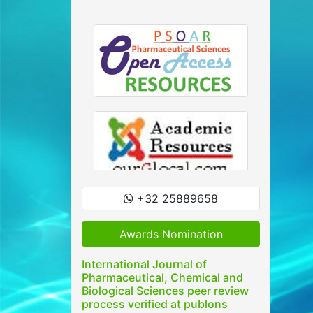
+32 25889658
Awards Nomination
International Journal of
Pharmaceutical, Chemical and
Biological Sciences peer review
process verified at publons