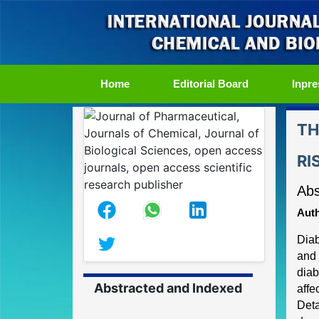
(current)
Home
Editorial Board
Inpre
TH
RI
Abs
Auth
Diab
and 
diab
Abstracted and Indexed
affe
Deta