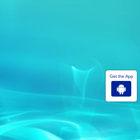
Get the App