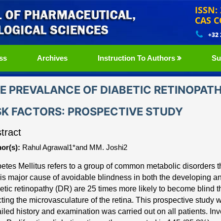
ISSN:
CAS C
+32
ss
Archives
Instruction To Authors
Su
E PREVALANCE OF DIABETIC RETINOPAT
SK FACTORS: PROSPECTIVE STUDY
tract
or(s):
Rahul Agrawal1*and MM. Joshi2
etes Mellitus refers to a group of common metabolic dis
orders 
is major cause of avoidable blindness in both the developing a
etic retinopathy (DR) are 25 times more likely to
become blind t
cting the microvasculature of
the retina. This prospective study 
iled history and
examination was carried out on all patients. I