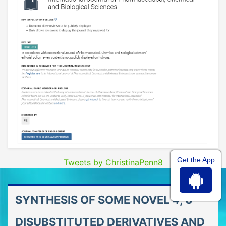
Get the App
Tweets by ChristinaPenn8
SYNTHESIS OF SOME NOVEL 4, 6-
DISUBSTITUTED DERIVATIVES AND