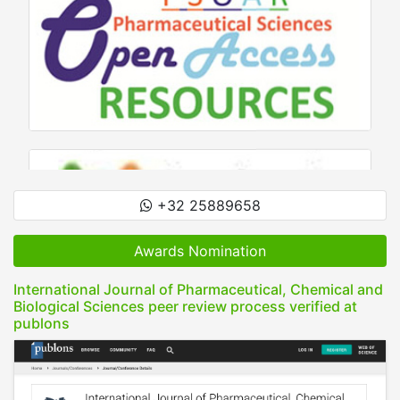
+32 25889658
Awards Nomination
International Journal of Pharmaceutical, Chemical and
Biological Sciences peer review process verified at
publons