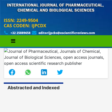
ISSN: 2249-9504
CAS CODEN: IJPCDX
+32 25889658
editorijpcbs@escientificreviews.com
Abstracted and Indexed