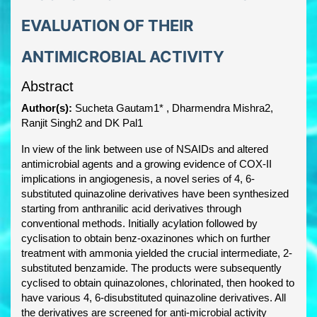
EVALUATION OF THEIR
ANTIMICROBIAL ACTIVITY
Abstract
Author(s):
Sucheta Gautam1* , Dharmendra Mishra2,
Ranjit Singh2 and DK Pal1
In view of the link between use of NSAIDs and altered
antimicrobial agents and a growing evidence of COX-II
implications in angiogenesis, a novel series of 4, 6-
substituted quinazoline derivatives have been synthesized
starting from anthranilic acid derivatives through
conventional methods. Initially acylation followed by
cyclisation to obtain benz-oxazinones which on further
treatment with ammonia yielded the crucial intermediate, 2-
substituted benzamide. The products were subsequently
cyclised to obtain quinazolones, chlorinated, then hooked to
have various 4, 6-disubstituted quinazoline derivatives. All
the derivatives are screened for anti-microbial activity