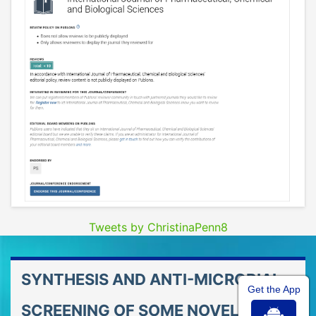
Tweets by ChristinaPenn8
SYNTHESIS AND ANTI-MICROBIAL
Get the App
SCREENING OF SOME NOVEL