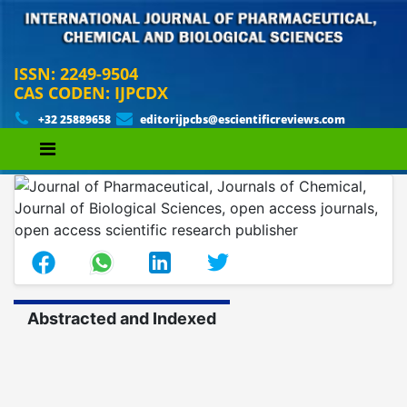
ISSN: 2249-9504
CAS CODEN: IJPCDX
+32 25889658
editorijpcbs@escientificreviews.com
Abstracted and Indexed