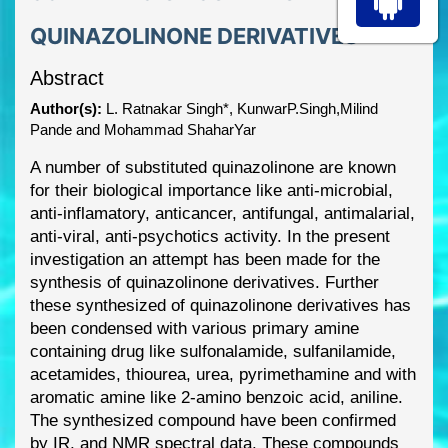
QUINAZOLINONE DERIVATIVES
Abstract
Author(s):
L. Ratnakar Singh*, KunwarP.Singh,Milind
Pande and Mohammad ShaharYar
A number of substituted quinazolinone are known
for their biological importa
nce like anti
-
microbial,
anti
-
inflamatory, anticancer, antifungal, antimalarial,
anti
-
viral, anti
-
psychotics activity.
In
the present
investigation an attempt has been made for the
synthesis of quinazolinone
derivatives. Further
these synthesized of quinazolinone derivatives has
been condensed with
various primary amine
containing drug like sulfonalamide, sulfanilamide,
aceta
mides, thiourea,
urea, pyrimethamine and with
aromatic amine like 2
-
amino benzoic acid, aniline.
The synthesized
compound have been confirmed
by IR, and NMR spectral data. These compounds