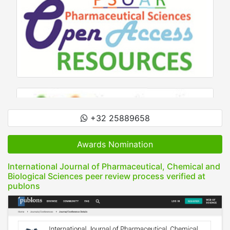
+32 25889658
Awards Nomination
International Journal of Pharmaceutical, Chemical and
Biological Sciences peer review process verified at
publons