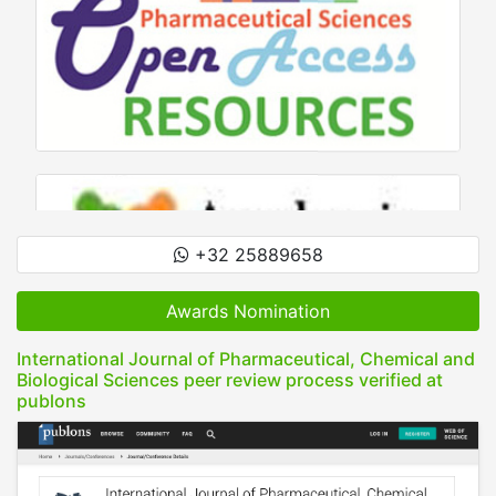
+32 25889658
Awards Nomination
International Journal of Pharmaceutical, Chemical and
Biological Sciences peer review process verified at
publons