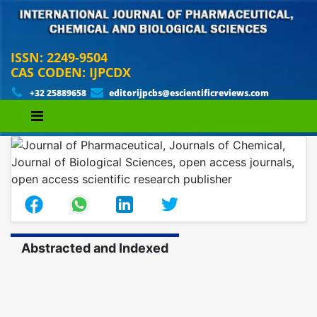
ISSN: 2249-9504
CAS CODEN: IJPCDX
+32 25889658
editorijpcbs@escientificreviews.com
Abstracted and Indexed