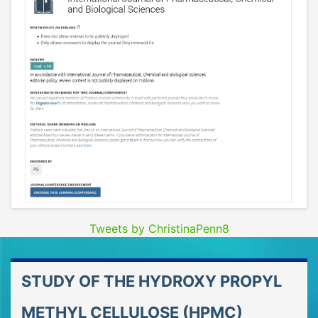
Tweets by ChristinaPenn8
STUDY OF THE HYDROXY PROPYL
METHYL CELLULOSE (HPMC)