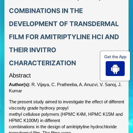
COMBINATIONS IN THE
DEVELOPMENT OF TRANSDERMAL
FILM FOR AMITRIPTYLINE HCl AND
THEIR INVITRO
Get the App
CHARACTERIZATION
Abstract
Author(s):
R. Vijaya, C. Pratheeba, A. Anuzvi, V. Sanoj, J.
Kumar
The present study aimed to investigate the effect of different
viscosity grade hydroxy propyl
methyl cellulose polymers (HPMC K4M, HPMC K15M and
HPMC K100M) in different
combinations in the design of amitriptyline hydrochloride
transdermal film. The films were