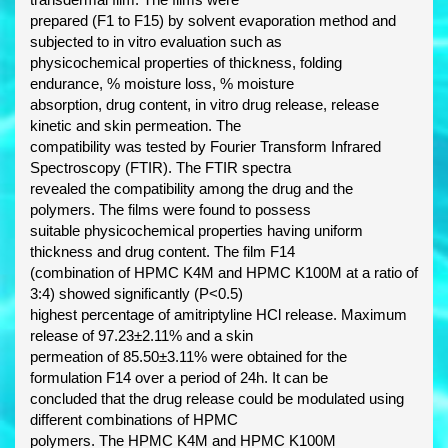
prepared (F1 to F15) by solvent evaporation method and
subjected to in vitro evaluation such as
physicochemical properties of thickness, folding
endurance, % moisture loss, % moisture
absorption, drug content, in vitro drug release, release
kinetic and skin permeation. The
compatibility was tested by Fourier Transform Infrared
Spectroscopy (FTIR). The FTIR spectra
revealed the compatibility among the drug and the
polymers. The films were found to possess
suitable physicochemical properties having uniform
thickness and drug content. The film F14
(combination of HPMC K4M and HPMC K100M at a ratio of
3:4) showed significantly (P<0.5)
highest percentage of amitriptyline HCl release. Maximum
release of 97.23±2.11% and a skin
permeation of 85.50±3.11% were obtained for the
formulation F14 over a period of 24h. It can be
concluded that the drug release could be modulated using
different combinations of HPMC
polymers. The HPMC K4M and HPMC K100M