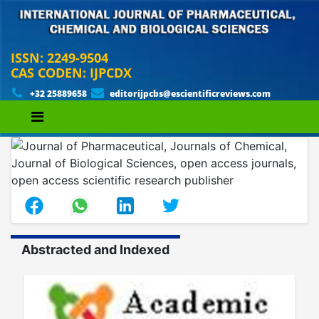
ISSN: 2249-9504
CAS CODEN: IJPCDX
+32 25889658
editorijpcbs@escientificreviews.com
Abstracted and Indexed