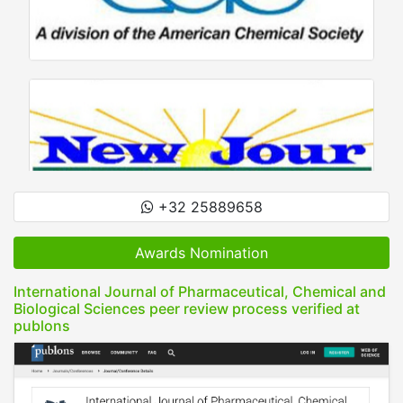
+32 25889658
Awards Nomination
International Journal of Pharmaceutical, Chemical and
Biological Sciences peer review process verified at
publons