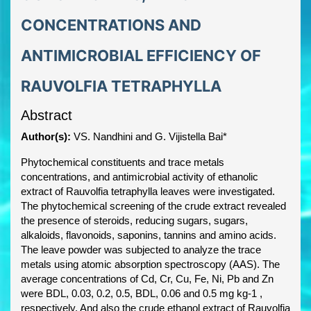
CONCENTRATIONS AND
ANTIMICROBIAL EFFICIENCY OF
RAUVOLFIA TETRAPHYLLA
Abstract
Author(s):
VS. Nandhini and G. Vijistella Bai*
Phytochemical constituents and trace metals
concentrations, and antimicrobial activity of ethanolic
extract of Rauvolfia tetraphylla leaves were investigated.
The phytochemical screening of the crude extract revealed
the presence of steroids, reducing sugars, sugars,
alkaloids, flavonoids, saponins, tannins and amino acids.
The leave powder was subjected to analyze the trace
metals using atomic absorption spectroscopy (AAS). The
average concentrations of Cd, Cr, Cu, Fe, Ni, Pb and Zn
were BDL, 0.03, 0.2, 0.5, BDL, 0.06 and 0.5 mg kg-1 ,
respectively. And also the crude ethanol extract of Rauvolfia