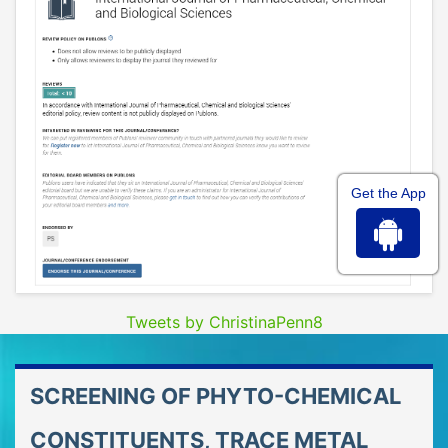
Get the App
Tweets by ChristinaPenn8
SCREENING OF PHYTO-CHEMICAL
CONSTITUENTS, TRACE METAL