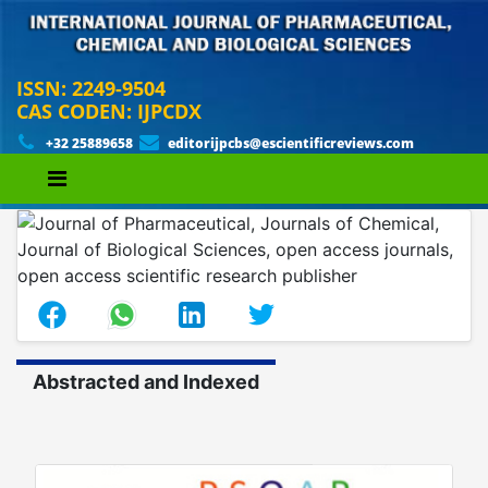
ISSN: 2249-9504
CAS CODEN: IJPCDX
+32 25889658
editorijpcbs@escientificreviews.com
Abstracted and Indexed