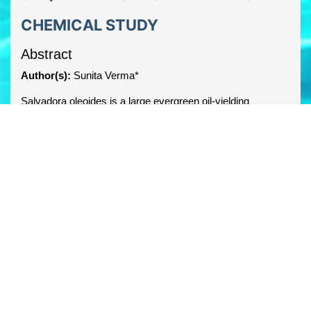
CHEMICAL STUDY
Abstract
Author(s):
Sunita Verma*
Salvadora oleoides is a large evergreen oil-yielding
medicinal and multipurpose tree, belongs to the family
Salvadoraceae. It is popularly known as `Meethi Jal’ or
`Pilu’. The plant have many alkaloid, terpenoids, glycosides
and flavanoids which are responsible for many
pharmacological activities. This review aims at describing
the botanical description, classification, phytochemical
profiles of various parts of Salvadora oleiodes.
PDF
Share this article
facebook
twitter
linkedin
googleplus