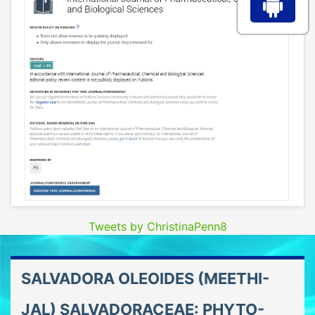
Tweets by ChristinaPenn8
SALVADORA OLEOIDES (MEETHI-
JAL) SALVADORACEAE: PHYTO-