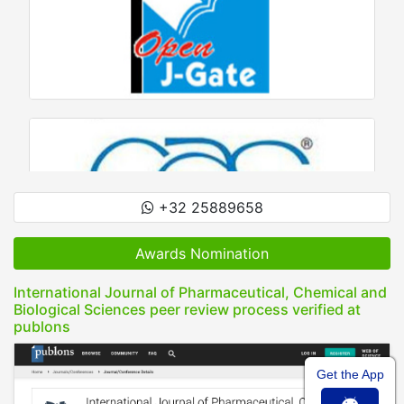
+32 25889658
Awards Nomination
International Journal of Pharmaceutical, Chemical and
Biological Sciences peer review process verified at
publons
Get the App