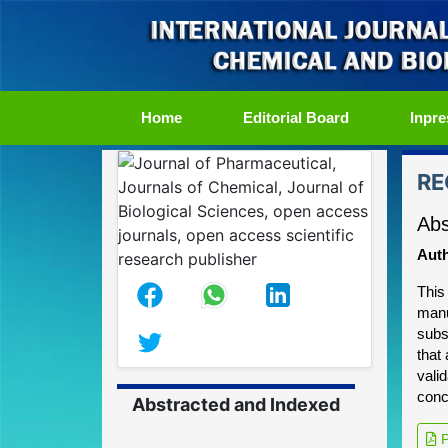
(current)
Home
Editorial Board
Inpre
RE
Abs
Auth
This
manu
subs
that
vali
conc
Abstracted and Indexed
P