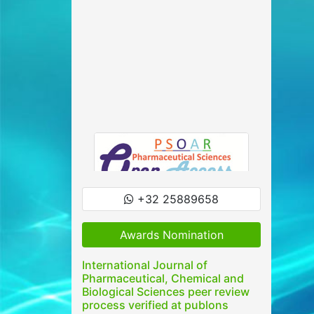
+32 25889658
Awards Nomination
International Journal of
Pharmaceutical, Chemical and
Biological Sciences peer review
process verified at publons