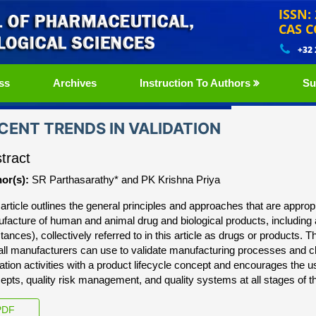
ISSN:
CAS C
+32
ss
Archives
Instruction To Authors
Su
CENT TRENDS IN VALIDATION
tract
or(s):
SR Parthasarathy* and PK Krishna Priya
 article outlines the general principles and approaches that are approp
facture of human and animal drug and biological products, including 
tances), collectively referred to in this article as drugs or products. 
 all manufacturers can use to validate manufacturing processes and cl
dation activities with a product lifecycle concept and encourages th
epts, quality risk management, and quality systems at all stages of t
DF