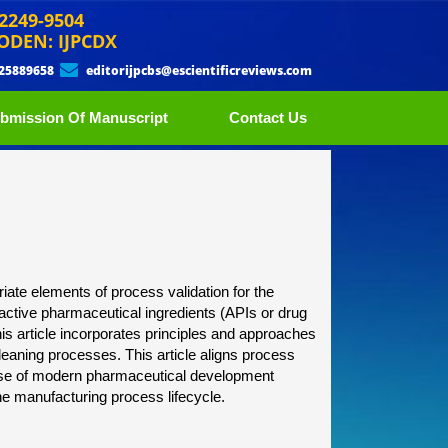
 2249-9504
ODEN: IJPCDX
 25889658
editorijpcbs@escientificreviews.com
bmission Of Manuscript
Contact Us
riate elements of process validation for the
active pharmaceutical ingredients (APIs or drug
This article incorporates principles and approaches
eaning processes. This article aligns process
e use of modern pharmaceutical development
he manufacturing process lifecycle.