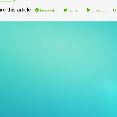
re this article
facebook
twitter
linkedin