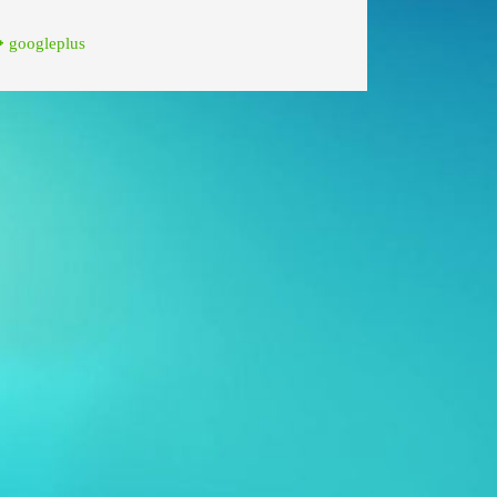
googleplus