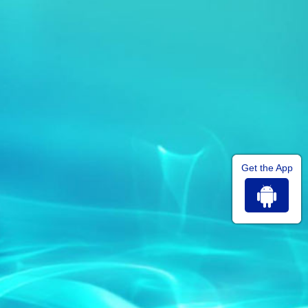
Get the App