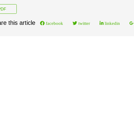
DF
re this article
facebook
twitter
linkedin