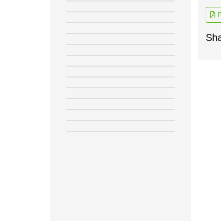
P
Sha