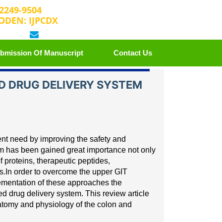
 2249-9504
ODEN: IJPCDX
 25889658
editorijpcbs@escientificreviews.com
bmission Of Manuscript
Contact Us
 DRUG DELIVERY SYSTEM
ient need by improving the
safety and
tem has been
gained great importance not only
f proteins, therapeutic peptides,
s.
In order to overcome the upper GIT
lementation of these approaches the
ed drug delivery system. This review article
anatomy and physiology
of the colon and