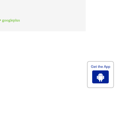
googleplus
Get the App