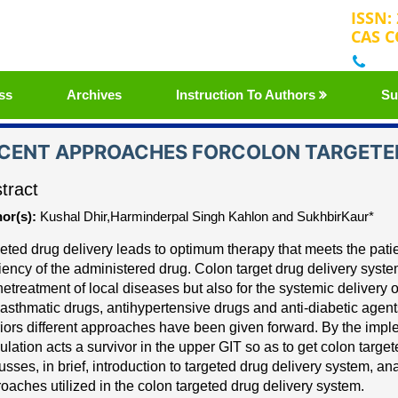
ISSN:
CAS C
+32
ss
Archives
Instruction To Authors
Su
CENT APPROACHES FORCOLON TARGETED
tract
or(s):
Kushal Dhir,Harminderpal Singh Kahlon and SukhbirKaur*
eted drug delivery leads to optimum therapy that meets the pat
ciency of the administered drug.
Colon target drug delivery sys
the
treatment of local diseases but also for the systemic
delivery o
asthmatic drugs, antihypertensive drugs and anti
-
diabetic agent
iors different approaches have been
given forwa
rd. By the imp
ulation acts a survivor in the
upper GIT so as to get colon target
usses, in
brief, introduction to targeted drug delivery system, 
oaches utilized in the colon targeted drug delivery system.