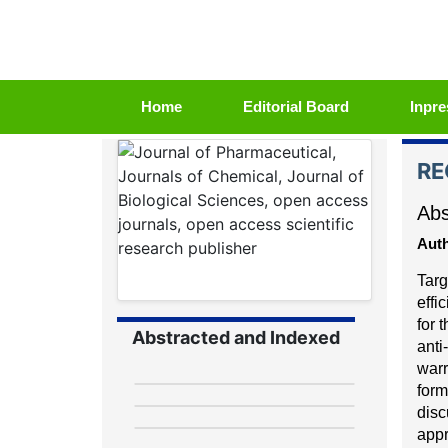
(current)
Home
Editorial Board
Inpre
RE
Abs
Auth
Targ
effi
for 
Abstracted and Indexed
anti
-
warr
form
disc
appr