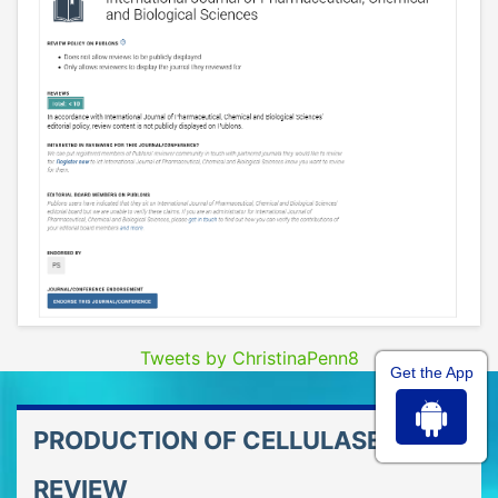
Tweets by ChristinaPenn8
Get the App
PRODUCTION OF CELLULASE ?A
REVIEW