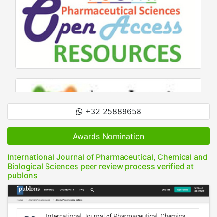
+32 25889658
Awards Nomination
International Journal of Pharmaceutical, Chemical and
Biological Sciences peer review process verified at
publons