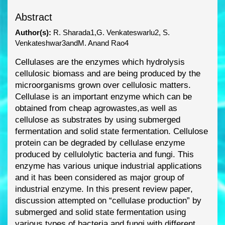
Abstract
Author(s):
R. Sharada1,G. Venkateswarlu2, S.
Venkateshwar3andM. Anand Rao4
Cellulases are the enzymes which hydrolysis
cellulosic biomass and are being produced by the
microorganis
ms grown over cellulosic matters.
Cellulase is an important enzyme which can be
obtained from cheap agrowastes,as well as
cellulose as substrates by using submerged
fermentation and solid state fermentation. Cellulose
protein can be degraded by cellulase
e
nzyme
produced by cellulolytic bacteria and fungi. This
enzyme has various unique industrial
applications
and it has been considered as major group of
industrial enzyme. In this present
review paper,
discussion attempted on “cellulase production” by
subme
rged and solid state
fermentation using
various types of bacteria and fungi with different