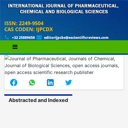
ISSN: 2249-9504
CAS CODEN: IJPCDX
+32 25889658
editorijpcbs@escientificreviews.com
Abstracted and Indexed