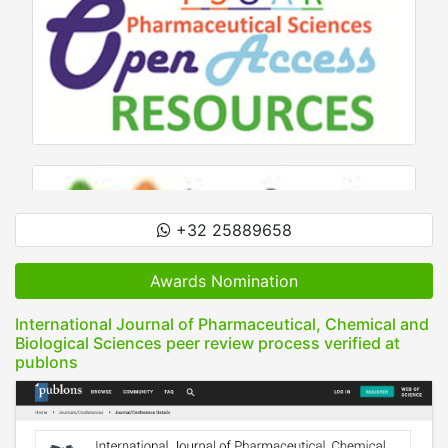
+32 25889658
Awards Nomination
International Journal of Pharmaceutical, Chemical and
Biological Sciences peer review process verified at
publons