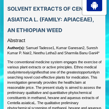
SOLVENT EXTRACTS OF CENTELLA
ASIATICA L. (FAMILY: APIACEAE),
AN ETHIOPIAN WEED
Abstract
Author(s):
Samuel Tadesse1, Kumar Ganesan2, Suresh
Kumar P. Nair2, Neethu Letha3 and Sharmila Banu Gani4*
The conventional medicine system engages the exercise of
various plant extracts or active principles. Ethno medical
studyintenselysignifiesthat one of the greatestopportunityin
searching novel cost-effective plants for medication. This
investigation generally provides the healthclaim at
reasonable price. The present study is aimed to assess the
preliminary qualitative and quantitative phytochemical
constituents in methanol, hexane and aqueous extracts of
Centella asiaticaL. The qualitative preliminary
phytochemical screening of methanol, hexane and aqueous