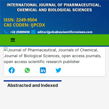
ISSN: 2249-9504
CAS CODEN: IJPCDX
+32 25889658
editorijpcbs@escientificreviews.com
Abstracted and Indexed