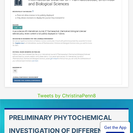
Tweets by ChristinaPenn8
PRELIMINARY PHYTOCHEMICAL
Get the App
INVESTIGATION OF DIFFERENT