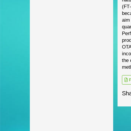
(FT
beca
aim
quan
Per
pro
OTA
inco
the 
met
P
Sha