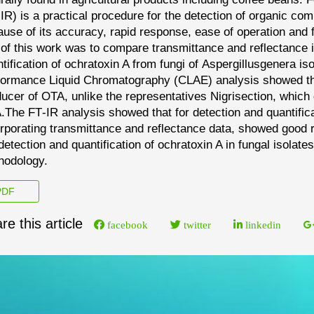
-
IR) is a practical procedure for the detection of organic co
use of its accuracy, rapid response, ease of operation and 
 of this work was to compare transmittance and
reflectance 
tification
of ochratoxin A from fungi
of
Aspergillus
genera is
formance Liquid
Chromatography (CLAE) analysis showed
t
ducer
of OTA, unlike the representatives
Nigri
section, w
hich 
.
The FT
-
IR analysis showed that for detection and quantific
rporating transmittance and reflectance data, showed good 
detec
tion and quantification of ochratoxin A in fungal isola
hodology.
DF
re this article
facebook
twitter
linkedin