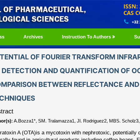
ISSN:
CAS C
+32
ss
Archives
Instruction To Authors
Su
TENTIAL OF FOURIER TRANSFORM INFRA
 DETECTION AND QUANTIFICATION OF OC
MPARISON BETWEEN REFLECTANCE AND
CHNIQUES
tract
or(s):
A.Bozza1*, SM. Tralamazza1, JI. Rodriguez2, MBS. Scholz3,
ratoxin A (OTA)
is a mycotoxin with nephrotoxic, potentiall
rally found in agricultural products including coffee beans.