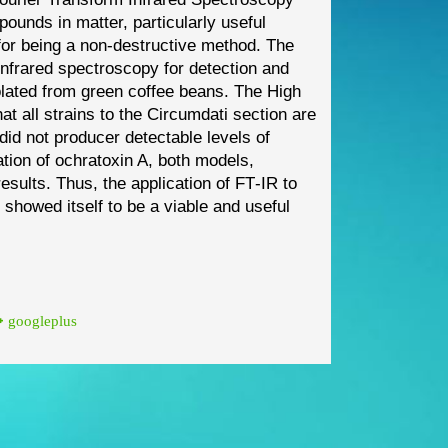
mpo
unds in
matter, particularly useful
for
being a non
-
destructive method. The
infrared spectroscopy for detection and
olated from green coffee beans. The
High
hat all strains to the
Circumdati
section are
did not producer detectable levels of
ation of ochratoxin A, both
models,
results. Thus, the
application of FT
-
IR to
tes showed
itself to be a viable and useful
googleplus