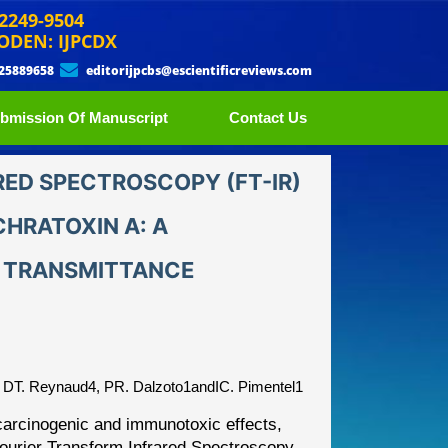
 2249-9504
ODEN: IJPCDX
 25889658
editorijpcbs@escientificreviews.com
bmission Of Manuscript
Contact Us
RED SPECTROSCOPY (FT-IR)
HRATOXIN A: A
 TRANSMITTANCE
 DT. Reynaud4, PR. Dalzoto1andIC. Pimentel1
y carcinogenic and immunotoxic
effects,
 Fourier Transform
Infrared Spectroscopy