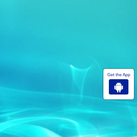
Get the App