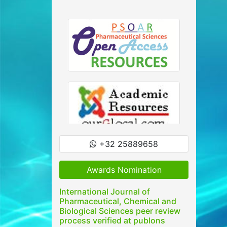
+32 25889658
Awards Nomination
International Journal of
Pharmaceutical, Chemical and
Biological Sciences peer review
process verified at publons