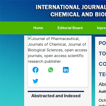
(current)
Home
Editorial Board
Inpre
PO
TO
CO
TE
Abs
Auth
Abstracted and Indexed
Och
natu