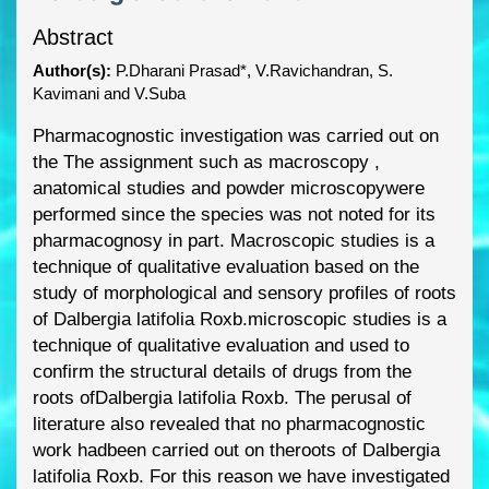
Abstract
Author(s):
P.Dharani Prasad*, V.Ravichandran, S.
Kavimani and V.Suba
Pharmacognosti
c investigati
on was carried out on
the
The assignment such as
macrosco
py ,
anatomical studies and powder microscopy
were
performed since the
species was not noted f
or its
pharmacognosy in part.
Macroscopic studies is a
technique
of qualitative evaluation
based on the
study of morphologica
l and sensory profiles of
roots
of Dalbergia latifolia Roxb.
microscopic studies is a
technique of qualitative
evaluation and used to
confirm the structural deta
ils of drugs from the
roots of
Dalbergia latifolia Roxb.
The
perusal of
literature also revealed that no
pharmacognostic
work had
been carried out on the
roots of Dalbergia
latifolia Roxb. For this reason we
have investigated