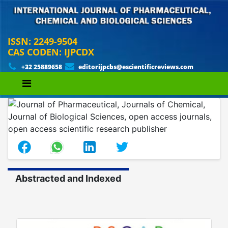
ISSN: 2249-9504
CAS CODEN: IJPCDX
+32 25889658
editorijpcbs@escientificreviews.com
Abstracted and Indexed