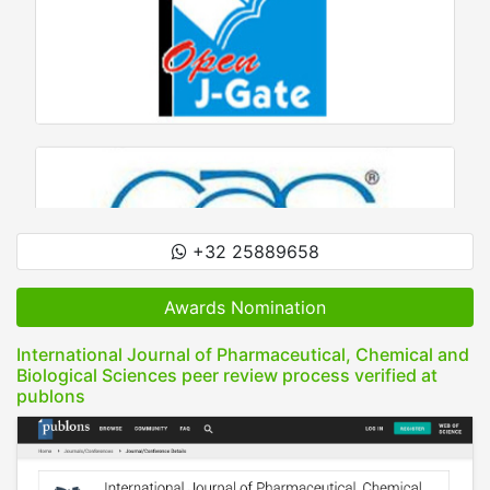
+32 25889658
Awards Nomination
International Journal of Pharmaceutical, Chemical and
Biological Sciences peer review process verified at
publons