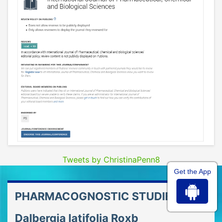
Tweets by ChristinaPenn8
Get the App
PHARMACOGNOSTIC STUDIES OF
Dalbergia latifolia Roxb