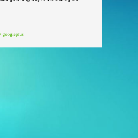
googleplus