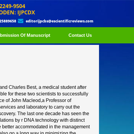
 2249-9504
ODEN: IJPCDX
 25889658
editorijpcbs@escientificreviews.com
bmission Of Manuscript
Contact Us
and Charles Best, a medical
student after
ble for these
two scientists to successfully
ce of
John Macleod,
a
Professor of
services and laboratory to carry out the
scovery. The las
t one decade has seen the
ulations by r DNA technology with distinct
be better accommodated in
the management
 also go a
long way in minimizing the