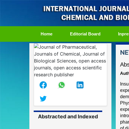
(current)
Home
Editorial Board
Inpre
NE
Abs
Auth
Insu
expe
demo
Phy
expe
intr
Abstracted and Indexed
phar
of d