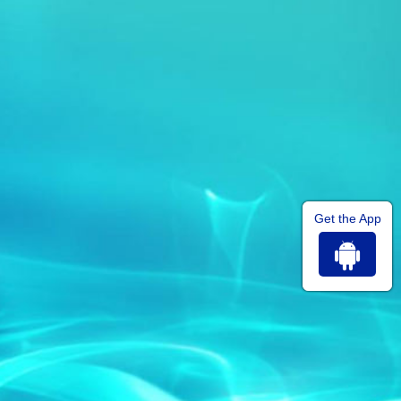
Get the App