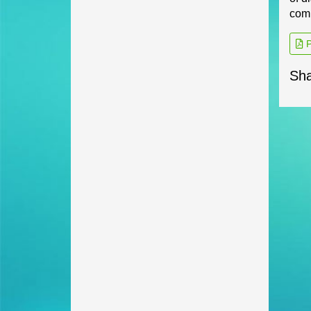
comp
P
Sha