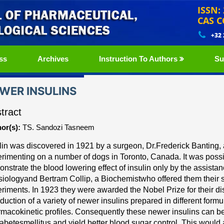
ISSN:
CAS C
+32
ss
Archives
Instruction To Authors
Su
WER INSULINS
tract
or(s):
TS. Sandozi Tasneem
lin
was discovered in 1921
by a surgeon,
Dr.Frederick Banting,
rimenting on a number of dogs in Toronto, Canada. It was possi
nstrate the blood lowering effect of i
nsulin
only by the
assistan
siology
and
Bertram Collip, a Biochemist
who
offered them their 
riments. In 1923 they were
awarded the Nobel Prize for their di
oduction of a
variety of newer insulins prepared in different form
macokinetic profiles. Consequently these newer insulins can 
iabetes
mellitus and yield better blood sugar control. This would