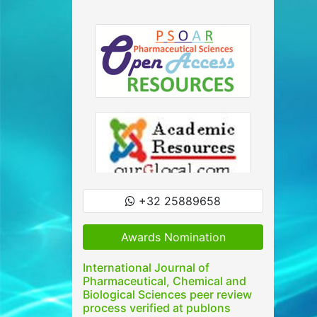
+32 25889658
Awards Nomination
International Journal of
Pharmaceutical, Chemical and
Biological Sciences peer review
process verified at publons