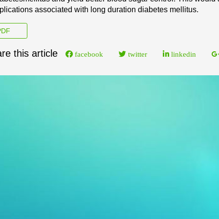
lications associated with long duration diabetes mellitus.
DF
re this article
facebook
twitter
linkedin