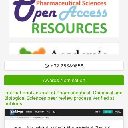
+32 25889658
Awards Nomination
International Journal of Pharmaceutical, Chemical and
Biological Sciences peer review process verified at
publons