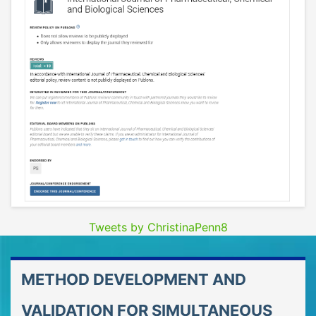
Tweets by ChristinaPenn8
METHOD DEVELOPMENT AND
VALIDATION FOR SIMULTANEOUS