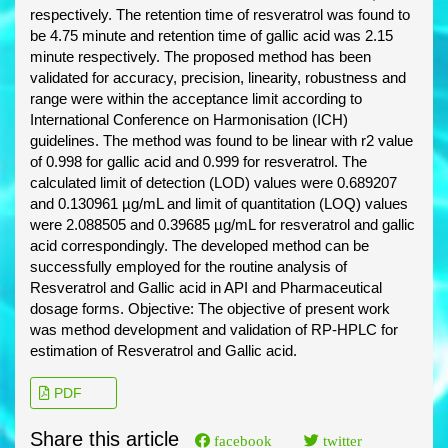
respectively. The retention time of resveratrol was found to
be 4.75 minute and retention time of gallic acid was 2.15
minute respectively. The proposed method has been
validated for accuracy, precision, linearity, robustness and
range were within the acceptance limit according to
International Conference on Harmonisation (ICH)
guidelines. The method was found to be linear with r2 value
of 0.998 for gallic acid and 0.999 for resveratrol. The
calculated limit of detection (LOD) values were 0.689207
and 0.130961 µg/mL and limit of quantitation (LOQ) values
were 2.088505 and 0.39685 µg/mL for resveratrol and gallic
acid correspondingly. The developed method can be
successfully employed for the routine analysis of
Resveratrol and Gallic acid in API and Pharmaceutical
dosage forms. Objective: The objective of present work
was method development and validation of RP-HPLC for
estimation of Resveratrol and Gallic acid.
PDF
Share this article
facebook
twitter