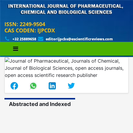
ISSN: 2249-9504
CAS CODEN: IJPCDX
+32 25889658
editorijpcbs@escientificreviews.com
Abstracted and Indexed