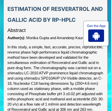
ESTIMATION OF RESVERATROL AND
GALLIC ACID BY RP-HPLC
Get the App
Abstract
Author(s):
Monika Gupta and Amandeep Kaur
In this study, a simple, fast, accurate, precise, reproducible,
reverse phase high performance liquid chromatographic
method have been developed and validated for the
simultaneous estimation of Resveratrol and Gallic acid in
pure drug form. The chromatography was carried out on a
shimadzu LC-2010 ATVP prominence liquid chromatograph
and using shimadzu SPD10AVP UV-Visible detector, an C-
18, Nucleodur C18 having dimensions 5µ (250×4.6 mm)
column used as stationary phase, with a mobile phase
consisting of Phosphate buffer pH 3 ±0.02 pH adjusted with
ortho phosphoric acid and methanol and acetonitrile (50: 30:
20 v/v) at a flow rate of 1 ml/min and detection wavelength
of Resveratrol and Gallic acid at 306 nm and 263 nm,