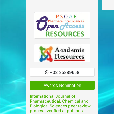
+32 25889658
Awards Nomination
International Journal of
Pharmaceutical, Chemical and
Biological Sciences peer review
process verified at publons