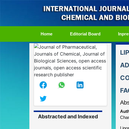
(current)
Home
Editorial Board
Inpre
LI
AD
CO
FA
Abs
Auth
Abstracted and Indexed
Chan
Lipo