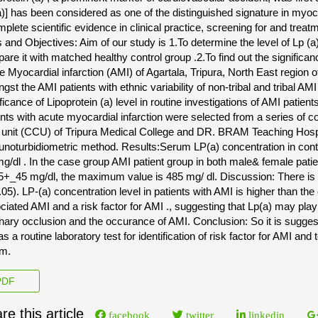
a)] has been considered as one of the distinguished signature in myoc
plete scientific evidence in clinical practice, screening for and treatm
 and Objectives: Aim of our study is 1.To determine the level of Lp (a)
are it with matched healthy control group .2.To find out the significan
e Myocardial infarction (AMI) of Agartala, Tripura, North East region o
st the AMI patients with ethnic variability of non-tribal and tribal AMI 
ificance of Lipoprotein (a) level in routine investigations of AMI patie
ents with acute myocardial infarction were selected from a series of c
 unit (CCU) of Tripura Medical College and DR. BRAM Teaching Hospit
noturbidiometric method. Results:Serum LP(a) concentration in con
g/dl . In the case group AMI patient group in both male& female pati
5+_45 mg/dl, the maximum value is 485 mg/ dl. Discussion: There is s
.05). LP-(a) concentration level in patients with AMI is higher than the
ciated AMI and a risk factor for AMI ., suggesting that Lp(a) may play
nary occlusion and the occurance of AMI. Conclusion: So it is sugge
as a routine laboratory test for identification of risk factor for AMI and
m.
DF
re this article
facebook
twitter
linkedin