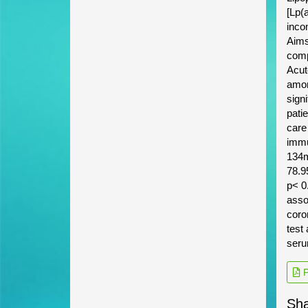
[Lp(
incom
Aims
comp
Acut
among
sign
pati
care
immu
134m
78.9
p< 0
asso
coro
test 
seru
P
Sha