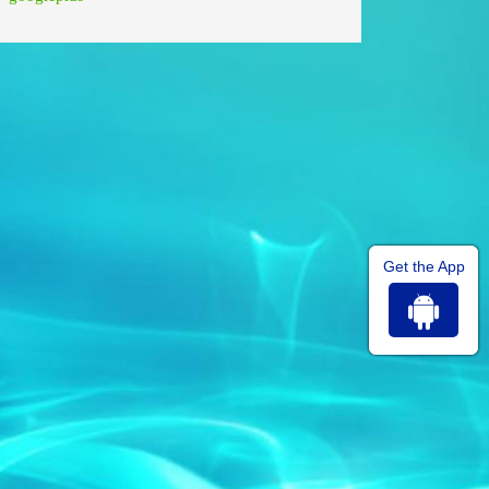
Get the App