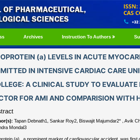
ISSN:
CAS C
+32
ss
Archives
Instruction To Authors
Su
POPROTEIN (a) LEVELS IN ACUTE MYOCAR
MITTED IN INTENSIVE CARDIAC CARE UN
LLEGE: A CLINICAL STUDY TO EVALUATE L
CTOR FOR AMI AND COMPARISION WITH 
tract
or(s):
Tapan Debnath1, Sankar Roy2, Biswajit Majumdar2* , Avik C
dra Mondal3
protein (a) , a prominent marker of cardiovascular accident, was first 