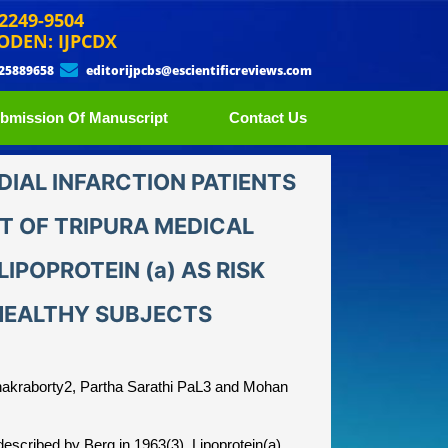
 2249-9504
ODEN: IJPCDX
 25889658
editorijpcbs@escientificreviews.com
bmission Of Manuscript
Contact Us
DIAL INFARCTION PATIENTS
IT OF TRIPURA MEDICAL
IPOPROTEIN (a) AS RISK
HEALTHY SUBJECTS
hakraborty2, Partha Sarathi PaL3 and Mohan
described by Berg in 1963(3). Lipoprotein(a)