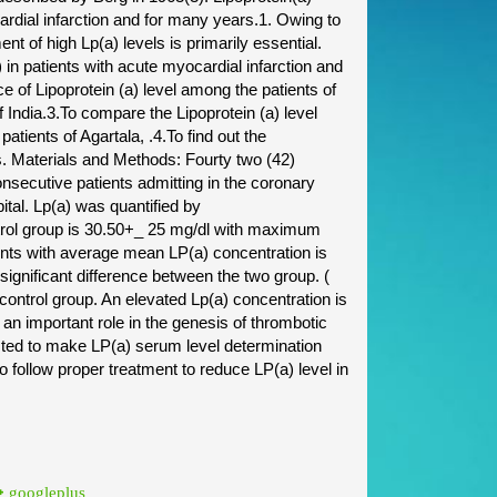
ardial infarction and for many years.1. Owing to
ent of high Lp(a) levels is primarily essential.
 in patients with acute myocardial infarction and
ce of Lipoprotein (a) level among the patients of
f India.3.To compare the Lipoprotein (a) level
patients of Agartala, .4.To find out the
nts. Materials and Methods: Fourty two (42)
onsecutive patients admitting in the coronary
al. Lp(a) was quantified by
trol group is 30.50+_ 25 mg/dl with maximum
ents with average mean LP(a) concentration is
ignificant difference between the two group. (
 control group. An elevated Lp(a) concentration is
 an important role in the genesis of thrombotic
sted to make LP(a) serum level determination
 to follow proper treatment to reduce LP(a) level in
googleplus