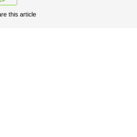
DF
re this article
facebook
twitter
linkedin