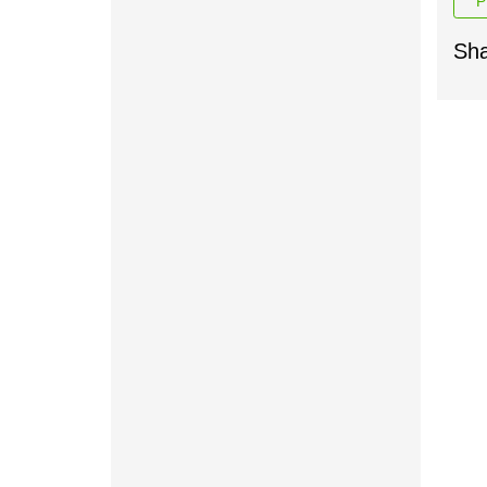
P
Sha