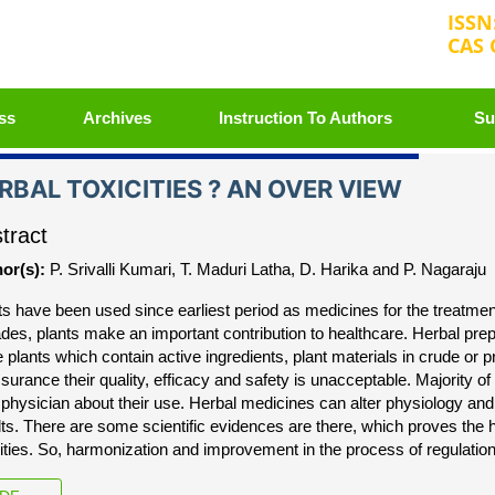
ISSN
CAS 
+3
ss
Archives
Instruction To Authors
Su
RBAL TOXICITIES ? AN OVER VIEW
tract
or(s):
P. Srivalli Kumari, T. Maduri Latha, D. Harika and P. Nagaraju
ts have been used since earliest period as medicines for the treatme
des, plants make an important contribution to healthcare. Herbal pre
 plants which contain active ingredients, plant materials in crude or 
ssurance their quality, efficacy and safety is unacceptable. Majority 
r physician about their use. Herbal medicines can alter physiology and
lts. There are some scientific evidences are there, which proves the
cities. So, harmonization and improvement in the process of regulation