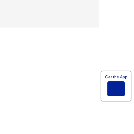
googleplus
Get the App