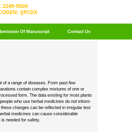
: 2249-9504
CODEN: IJPCDX
2 25889658
editorijpcbs@escientificreviews.com
bmission Of Manuscript
Contact Us
nt of a range of diseases. From past few
parations contain complex mixtures of one or
processed form. The data existing for most plants
of people who use herbal medicines do not inform
 these changes can be reflected in irregular test
 herbal medicines can cause considerable
 is needed for safety.