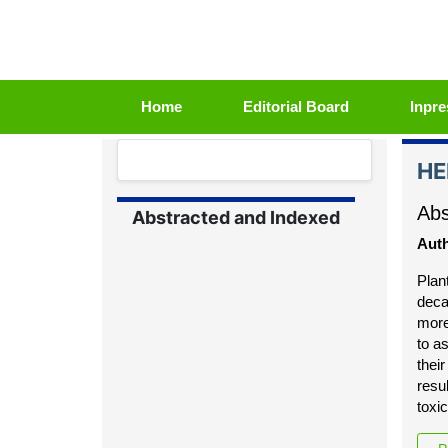
(current)
Home
Editorial Board
Inpre
HE
Abs
Abstracted and Indexed
Auth
Plan
deca
more
to a
thei
resu
toxi