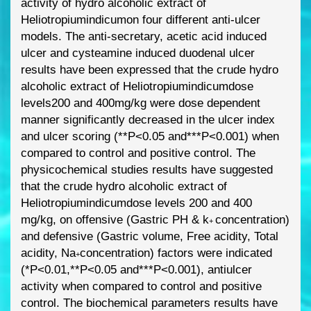
activity of hydro alcoholi
c extract of
Heliotropiumindicum
on four different anti
-
ulcer
models. The anti
-
secretary, acetic acid induced
ulcer and cysteamine induced
duodenal ulcer
results have been expressed that the crude hydro
alcoholic extract
of
Heliotropiumindicum
dose
levels
200 and 400mg/kg were dose dependent
manner significantly decreased in the ulcer index
and ulcer scoring (**P<0.
05
and***P<0.001) when
compared to control and positive control. The
physicochemical studies results have suggested
that the crude hydro alcoholic
extract of
Heliotropiumindicum
dose levels 200 and 400
mg/kg, on offensive
(Gastric PH & k
concentration)
+
a
nd defensive (Gastric volume, Free acidity, Total
acidity,
Na
concentration)
factors
were
indicated
+
(*P<0.01,**P<0.05
and***P<0.001), antiulcer
activity when compared to control and positive
control.
The biochemical parameters results have