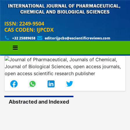
ISSN: 2249-9504
CAS CODEN: IJPCDX
+32 25889658
editorijpcbs@escientificreviews.com
Abstracted and Indexed