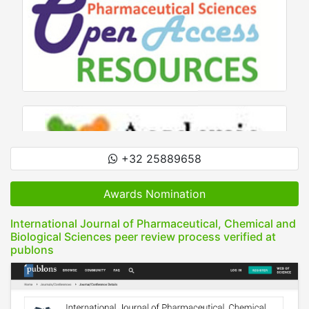
+32 25889658
Awards Nomination
International Journal of Pharmaceutical, Chemical and
Biological Sciences peer review process verified at
publons