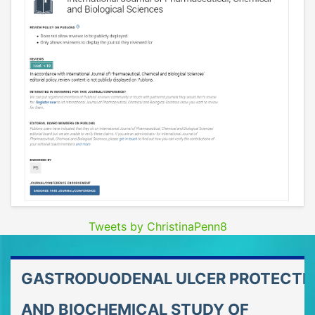
Tweets by ChristinaPenn8
GASTRODUODENAL ULCER PROTECTI
AND BIOCHEMICAL STUDY OF