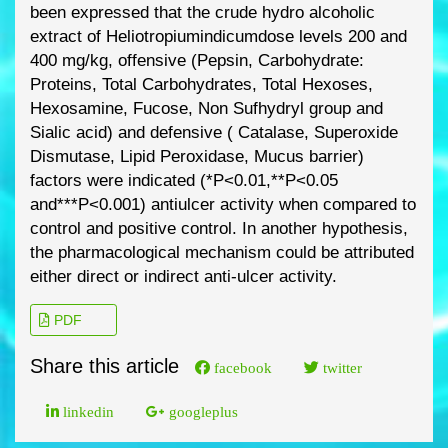
been expressed
that the crude hydro
alcoholic
extract of
Heliotropiumindicum
dose levels 200 and
400 mg/kg,
offensive (Pepsin, Carbohydrate:
Proteins, Total Carbohydrates, Total Hexoses,
Hexosamine, Fucose, Non Sufhydryl group and
Sialic acid) and defensive ( Catalase,
S
uperoxide
Dismutase, Lipid Peroxidase, Mucus barrier)
factors were indicated
(*P<0.01,**P<0.05
and***P<0.001) antiulcer activity when compared to
control
and positive control. In another hypothesis,
the pharmacological mechanism could
be attributed
eithe
r direct or indirect anti
-
ulcer activity.
PDF
Share this article
facebook
twitter
linkedin
googleplus