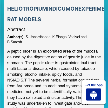
HELIOTROPIUMINDICUMONEXPERIME
RAT MODELS
Abstract
Author(s):
S. Janardhanan, K.Elango, Vadivel and
B.Suresh
A peptic ulc
er is an excoriated area of the mucosa
caused by the digestive action of
gastric juice in the
stomach.
The peptic ulcer is gastrointestinal tract
multi factorial
disease, which caused by tobacco
smoking, alcohol intake, spicy foods, and
NSIAD’S.
T The seve
ral herbal formulations derived
Get the App
from Ayurveda and its additional
systems of
medicine, not yet to be scientifically validated that
they have exhibited
anti
-
ulcer activity.
The present
study was undertaken to investigate anti
-
ulcer