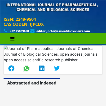
ISSN: 2249-9504
CAS CODEN: IJPCDX
+32 25889658
editorijpcbs@escientificreviews.com
Abstracted and Indexed