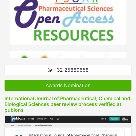
+32 25889658
Awards Nomination
International Journal of Pharmaceutical, Chemical and
Biological Sciences peer review process verified at
publons