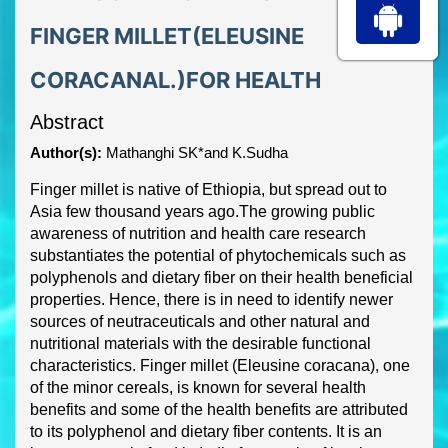
FINGER MILLET(ELEUSINE
CORACANAL.)FOR HEALTH
Abstract
Author(s):
Mathanghi SK*and K.Sudha
Finger millet is native of Ethiopia, but spread out to
Asia few thousand years ago.
The growing
public
awareness of nutrition an
d health care research
substantiates the potential of
phytochemicals such as
polyphenols and dietary fiber on their health beneficial
properties.
Hence, there is in need to identify newer
sources of neutraceuticals and other natural and
nutritional materia
ls with the desirable functional
characteristics. Finger millet (
Eleusine
coracana
), one
of the minor cereals, is known for several health
benefits and some of the health
benefits are attributed
to its polyphenol and dietary fiber contents. It is an