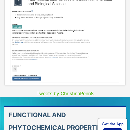
Tweets by ChristinaPenn8
FUNCTIONAL AND
Get the App
PHYTOCHEMICAL PROPERTIES OF