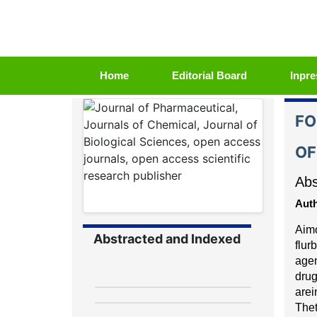
(current)
Home
Editorial Board
Inpre
FO
OF
Abs
Auth
Aim
Abstracted and Indexed
flur
age
d
r
u
a
r
e
i
The