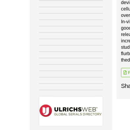
d
e
v
ce
l
l
ov
e
r
I
n
-
v
i
g
oo
r
e
le
i
n
c
r
stud
flur
t
he
d
P
Sha