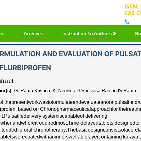
ISSN:
CAS C
+32
ss
Archives
Instruction To Authors
Su
RMULATION AND EVALUATION OF PULSAT
FLURBIPROFEN
tract
or(s):
G. Rama Krishna, K. Neelima,D.Srinivasa Rao andS.Ramu
of the
p
re
s
e
nt
wo
r
k
w
a
s
to
fo
r
mu
l
a
te
a
nd
e
v
a
luate
a
n
o
r
a
l
pulsati
l
e d
r
biprofen
, b
a
s
e
d on
C
h
r
onoph
a
r
m
ace
ut
ic
a
l
a
ppro
a
c
h
for the
tr
e
a
t
m
nt
.
P
ulsatile
d
e
l
i
v
e
r
y
s
y
stem
is
c
a
p
a
ble
o
f d
e
l
i
v
e
ring
g
w
h
e
n
a
nd
wh
e
re
it
r
e
quir
e
d
mos
t
.
Tim
e
-
d
e
l
a
y
e
d
tabl
e
ts,
d
e
si
g
n
e
d
to 
n
t
e
n
d
e
d for
o
r
a
l ch
r
onoth
e
r
a
p
y
.
The
b
a
sic
d
e
s
i
g
n
c
onsists
of
a
c
o
r
e
t
tabl
e
ts
w
e
r
e
c
o
a
t
e
d
with
a
n
inners
w
e
l
l
a
ble
l
a
y
e
r
c
on
t
a
in
i
ng karaya