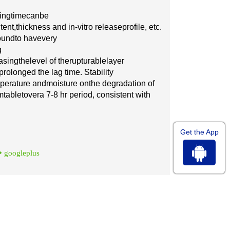
i
ng
t
i
me
ca
n
be
tent,
th
i
c
kn
e
ss
a
nd
in
-
v
i
t
ro
r
e
l
e
a
se
pr
o
file,
e
tc.
ound
to h
a
ve
v
e
r
y
g
a
sing
the
lev
e
l of the
ruptu
ra
ble
l
a
y
e
r
p
r
olon
g
e
d the lag t
i
me.
S
tabil
i
t
y
mp
e
r
a
tu
r
e
a
nd
m
ois
t
u
r
e
on
the d
e
g
ra
d
a
t
i
on of
m
t
a
blet
ov
e
ra 7
-
8 hr
pe
riod,
c
onsistent w
i
th
Get the App
googleplus