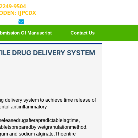
 2249-9504
ODEN: IJPCDX
 25889658
editorijpcbs@escientificreviews.com
bmission Of Manuscript
Contact Us
ILE DRUG DELIVERY SYSTEM
u
g d
e
l
i
v
e
r
y
s
y
stem to
ac
hie
v
e t
i
me r
e
le
a
se of
e
nt
of
antiinflammatory
r
e
le
a
s
e
dr
u
g
a
ft
e
r
a
p
r
e
d
i
c
table
l
a
g
t
i
me,
abl
e
ts
p
r
e
p
a
r
e
d
b
y w
e
t
g
r
a
nulation
method.
 gum
and sodium alginate.
T
h
e
e
nt
i
re