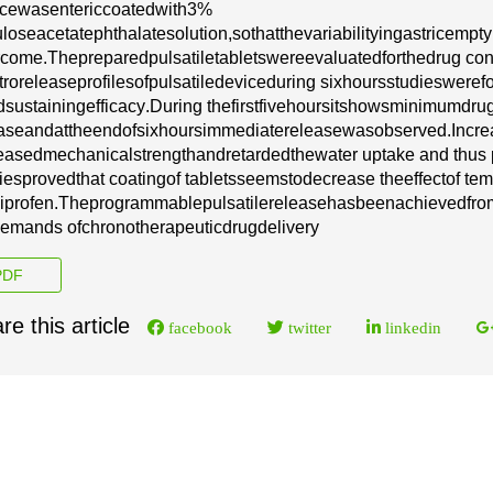
ice
w
a
s
e
nte
r
i
c
c
o
a
tedwith
3
%
ulose
ace
t
a
te
phthal
a
t
e
solu
t
ion,
so
that
the
v
a
r
iabil
i
t
y
in
g
a
stric
e
mp
t
y
c
ome.
T
h
e
p
re
p
a
r
e
d
p
ulsatile
tabl
e
ts
w
e
re
e
v
a
luat
e
d
for
the
d
r
u
g
c
o
n
t
ro
r
e
l
e
a
se
p
r
o
f
i
l
e
s
of
pulsatile
d
e
vice
duri
n
g six
hours
stud
i
e
s
w
e
re
f
d
sus
t
a
in
i
ng
e
f
f
i
c
a
c
y
.
Du
r
i
n
g the
fi
r
st
five
ho
u
rs
it
shows
m
i
ni
m
um
d
r
u
a
s
e
a
nd
a
t
the
e
nd
of
s
i
x
hou
r
s
i
m
m
e
diate
r
e
le
a
se
w
a
s
obs
e
rv
e
d.
I
n
c
re
e
a
s
e
d
m
e
c
h
a
ni
c
a
l
str
e
n
g
th
a
nd
r
e
ta
r
d
e
d
the
w
a
ter upta
k
e
a
n
d thus 
i
e
s
p
r
ov
e
d
that
c
o
a
t
i
n
g
of
t
a
blets
s
e
e
ms
to
d
e
c
r
e
a
s
e the
e
f
f
e
c
t
of te
biprofen
.
The
p
r
o
g
r
a
m
m
a
b
l
e
puls
a
t
i
le
r
e
le
a
se
h
a
s
b
ee
n
ac
h
i
e
v
e
d
f
r
o
e
mands of
c
h
r
on
o
the
ra
p
e
ut
i
c
d
r
u
g
d
e
l
i
v
e
r
y
DF
re this article
facebook
twitter
linkedin