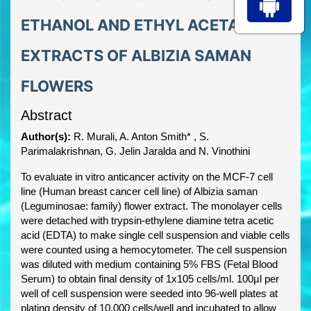
ETHANOL AND ETHYL ACETATE
EXTRACTS OF ALBIZIA SAMAN
FLOWERS
Abstract
Author(s):
R. Murali, A. Anton Smith* , S.
Parimalakrishnan, G. Jelin Jaralda and N. Vinothini
To evaluate in vitro anticancer activity on the MCF-7 cell
line (Human breast cancer cell line) of Albizia saman
(Leguminosae: family) flower extract. The monolayer cells
were detached with trypsin-ethylene diamine tetra acetic
acid (EDTA) to make single cell suspension and viable cells
were counted using a hemocytometer. The cell suspension
was diluted with medium containing 5% FBS (Fetal Blood
Serum) to obtain final density of 1x105 cells/ml. 100µl per
well of cell suspension were seeded into 96-well plates at
plating density of 10,000 cells/well and incubated to allow