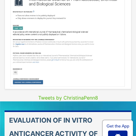
Tweets by ChristinaPenn8
EVALUATION OF IN VITRO
Get the App
ANTICANCER ACTIVITY OF