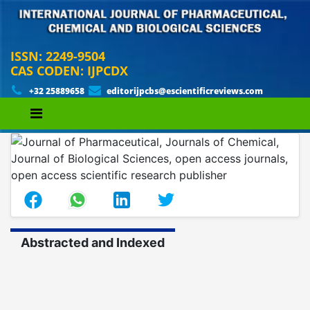
ISSN: 2249-9504
CAS CODEN: IJPCDX
+32 25889658
editorijpcbs@escientificreviews.com
Abstracted and Indexed