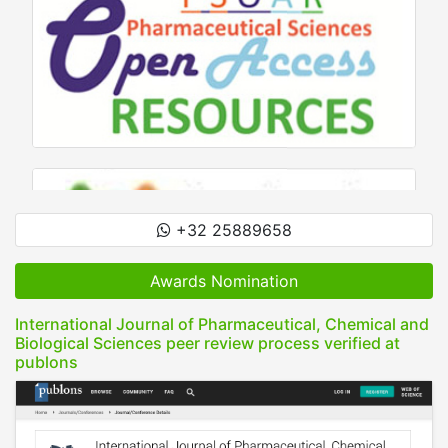
+32 25889658
Awards Nomination
International Journal of Pharmaceutical, Chemical and
Biological Sciences peer review process verified at
publons