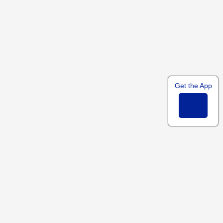
Get the App