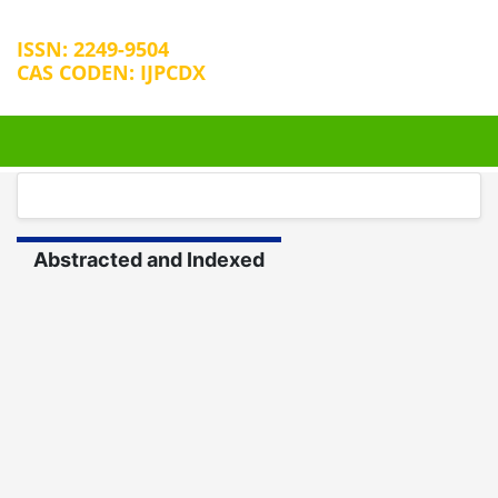
ISSN: 2249-9504
CAS CODEN: IJPCDX
+32 25889658
editorijpcbs@escientificreviews.com
Abstracted and Indexed