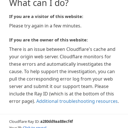
What can I do?
If you are a visitor of this website:
Please try again in a few minutes.
If you are the owner of this website:
There is an issue between Cloudflare's cache and
your origin web server. Cloudflare monitors for
these errors and automatically investigates the
cause. To help support the investigation, you can
pull the corresponding error log from your web
server and submit it our support team. Please
include the Ray ID (which is at the bottom of this
error page).
Additional troubleshooting resources
.
Cloudflare Ray ID:
a280dd9aa88ecf4f
Your IP:
Click to reveal