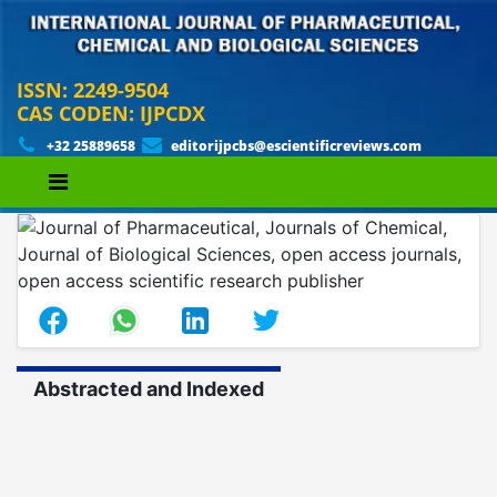
ISSN: 2249-9504
CAS CODEN: IJPCDX
+32 25889658
editorijpcbs@escientificreviews.com
Abstracted and Indexed