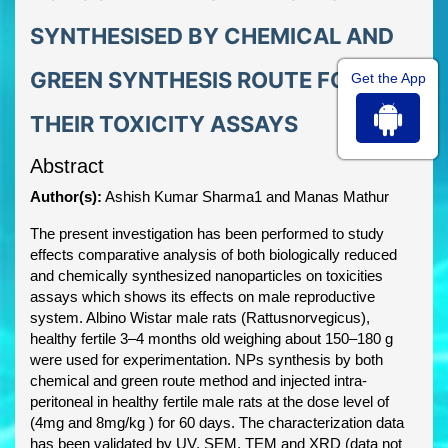
SYNTHESISED BY CHEMICAL AND
GREEN SYNTHESIS ROUTE FOR
Get the App
THEIR TOXICITY ASSAYS
Abstract
Author(s):
Ashish Kumar Sharma1 and Manas Mathur
The present investigation has been performed to study
effects comparative analysis of both biologically reduced
and chemically synthesized nanoparticles on toxicities
assays which shows its effects on male reproductive
system. Albino Wistar male rats (Rattusnorvegicus),
healthy fertile 3–4 months old weighing about 150–180 g
were used for experimentation. NPs synthesis by both
chemical and green route method and injected intra-
peritoneal in healthy fertile male rats at the dose level of
(4mg and 8mg/kg ) for 60 days. The characterization data
has been validated by UV, SEM, TEM and XRD (data not