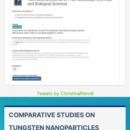
Tweets by ChristinaPenn8
COMPARATIVE STUDIES ON
TUNGSTEN NANOPARTICLES