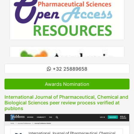
+32 25889658
Awards Nomination
International Journal of Pharmaceutical, Chemical and
Biological Sciences peer review process verified at
publons