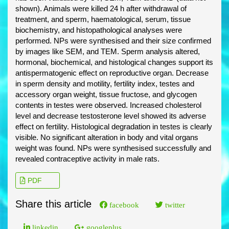
shown). Animals were killed 24 h after withdrawal of
treatment, and sperm, haematological, serum, tissue
biochemistry, and histopathological analyses were
performed. NPs were synthesised and their size confirmed
by images like SEM, and TEM. Sperm analysis altered,
hormonal, biochemical, and histological changes support its
antispermatogenic effect on reproductive organ. Decrease
in sperm density and motility, fertility index, testes and
accessory organ weight, tissue fructose, and glycogen
contents in testes were observed. Increased cholesterol
level and decrease testosterone level showed its adverse
effect on fertility. Histological degradation in testes is clearly
visible. No significant alteration in body and vital organs
weight was found. NPs were synthesised successfully and
revealed contraceptive activity in male rats.
PDF
Share this article
facebook
twitter
linkedin
googleplus