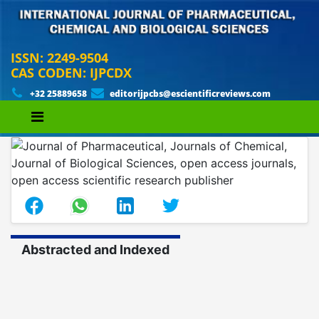
ISSN: 2249-9504
CAS CODEN: IJPCDX
+32 25889658
editorijpcbs@escientificreviews.com
Abstracted and Indexed