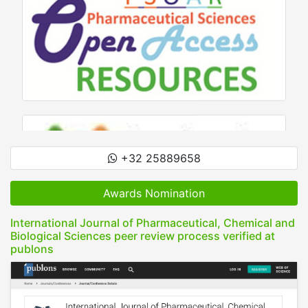
+32 25889658
Awards Nomination
International Journal of Pharmaceutical, Chemical and
Biological Sciences peer review process verified at
publons