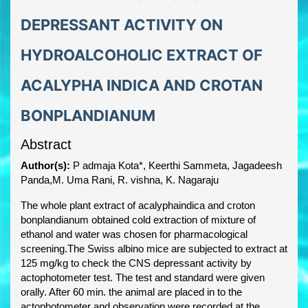
DEPRESSANT ACTIVITY ON
HYDROALCOHOLIC EXTRACT OF
ACALYPHA INDICA AND CROTAN
BONPLANDIANUM
Abstract
Author(s):
P admaja Kota*, Keerthi Sammeta, Jagadeesh
Panda,M. Uma Rani, R. vishna, K. Nagaraju
The whole plant extract of acalyphaindica and croton
bonplandianum obtained cold extraction of mixture of
ethanol and water was chosen for pharmacological
screening.The Swiss albino mice are subjected to extract at
125 mg/kg to check the CNS depressant activity by
actophotometer test. The test and standard were given
orally. After 60 min. the animal are placed in to the
actophotometer and observation were recorded at the