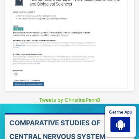
Tweets by ChristinaPenn8
Get the App
COMPARATIVE STUDIES OF
CENTRAL NERVOUS SYSTEM