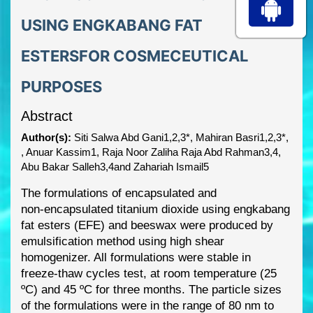
USING ENGKABANG FAT
ESTERSFOR COSMECEUTICAL
PURPOSES
Abstract
Author(s):
Siti Salwa Abd Gani1,2,3*, Mahiran Basri1,2,3*,
, Anuar Kassim1, Raja Noor Zaliha Raja Abd Rahman3,4,
Abu Bakar Salleh3,4and Zahariah Ismail5
The formulations of encapsulated and
non
-
encapsulated titanium dioxide using engkabang
fat
esters (EFE) and beeswax were produced by
emulsification method using high she
ar
homogenizer. All formulations were stable in
freeze
-
thaw cycles test, at room temperature (25
ºC) and 45 ºC for three months. The particle sizes
of the formulations were in the range of 80 nm
to