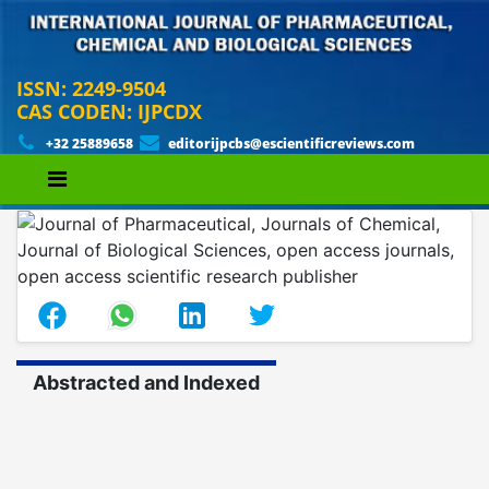
ISSN: 2249-9504
CAS CODEN: IJPCDX
+32 25889658
editorijpcbs@escientificreviews.com
Abstracted and Indexed