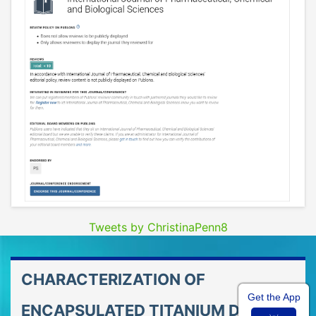
Tweets by ChristinaPenn8
CHARACTERIZATION OF
Get the App
ENCAPSULATED TITANIUM DIOXIDE