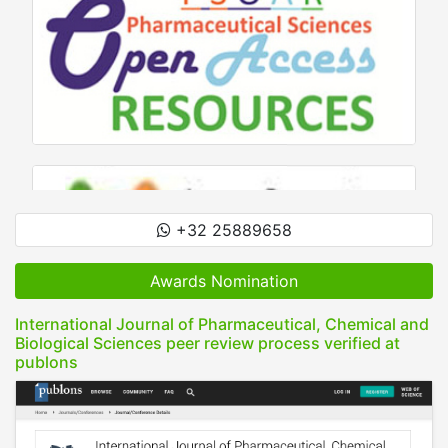
+32 25889658
Awards Nomination
International Journal of Pharmaceutical, Chemical and
Biological Sciences peer review process verified at
publons