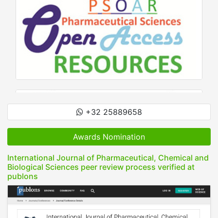
+32 25889658
Awards Nomination
International Journal of Pharmaceutical, Chemical and
Biological Sciences peer review process verified at
publons