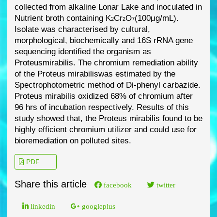
collected
from alkaline Lonar Lake and inoculated in
Nutrient broth containing
K
Cr
O
(100μg/mL).
2
2
7
Isolate was characterised by cultural,
morphological, biochemically and 16S rRNA gene
sequencing identified the organism as
Proteus
mirabili
s
.
The chromium remediation ability
of
the
Proteus mirabilis
was estimated by the
Spectrophotometric method of Di
-
phenyl carbazide.
Proteus mirabilis
oxidized 68% of chromium after
96 hrs of incubation respectively. Results of
this
study showed that, the
Proteus mirabilis
found to be
highly efficient chromium utilizer and
could use for
bioremediation on polluted sites.
PDF
Share this article
facebook
twitter
linkedin
googleplus