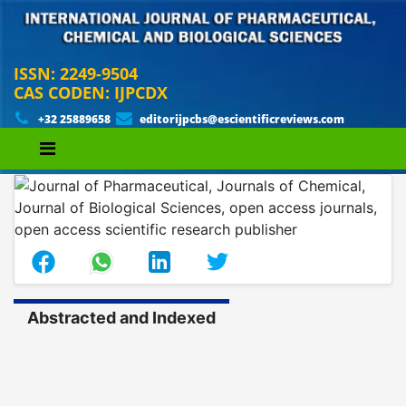
ISSN: 2249-9504
CAS CODEN: IJPCDX
+32 25889658
editorijpcbs@escientificreviews.com
Abstracted and Indexed