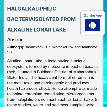
HALOALKALIPHILIC
Get the App
BACTERIAISOLATED FROM
ALKALINE LONAR LAKE
Abstract
Author(s):
Tambekar DH1*, Waradkar PA1and Tambekar
SD2
Alkaline Lonar Lake in India having a unique
ecosystem, formed by meteorite impact on
basaltic
rock, situated in Buldhana District of Maharashtra
State, India.
T
he hexavalent form of
chromium is
the most toxic and carcinogenic and produces
health hazardous effect. Hence
attempt was made
to isolate chromium remediating microorganisms
from halophilic
environment such as Lonar Lake. In
these studies, water and sedim
ent samples were