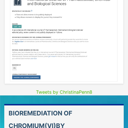
Tweets by ChristinaPenn8
BIOREMEDIATION OF
CHROMIUM(VI)BY