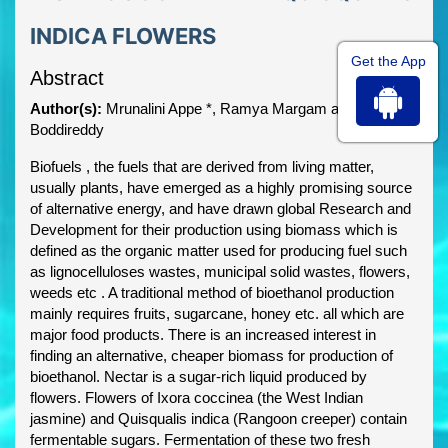
INDICA FLOWERS
Get the App
Abstract
Author(s):
Mrunalini Appe *, Ramya Margam and Sridevi
Boddireddy
Biofuels , the fuels that are derived from living matter,
usually plants, have emerged as a highly promising source
of alternative energy, and have drawn global Research and
Development for their production using biomass which is
defined as the organic matter used for producing fuel such
as lignocelluloses wastes, municipal solid wastes, flowers,
weeds etc . A traditional method of bioethanol production
mainly requires fruits, sugarcane, honey etc. all which are
major food products. There is an increased interest in
finding an alternative, cheaper biomass for production of
bioethanol. Nectar is a sugar-rich liquid produced by
flowers. Flowers of Ixora coccinea (the West Indian
jasmine) and Quisqualis indica (Rangoon creeper) contain
fermentable sugars. Fermentation of these two fresh