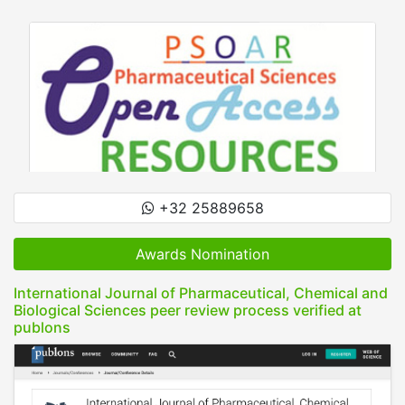
+32 25889658
Awards Nomination
International Journal of Pharmaceutical, Chemical and
Biological Sciences peer review process verified at
publons