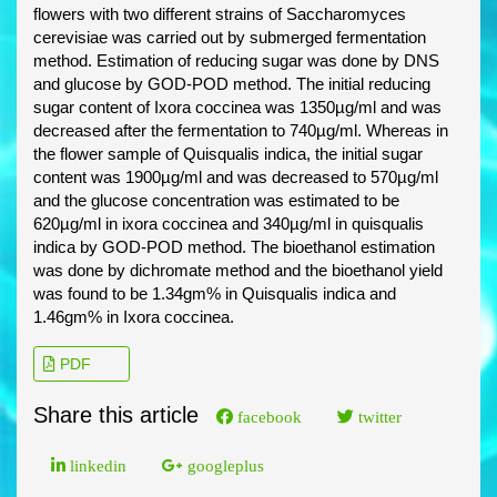
flowers with two different strains of Saccharomyces
cerevisiae was carried out by submerged fermentation
method. Estimation of reducing sugar was done by DNS
and glucose by GOD-POD method. The initial reducing
sugar content of Ixora coccinea was 1350µg/ml and was
decreased after the fermentation to 740µg/ml. Whereas in
the flower sample of Quisqualis indica, the initial sugar
content was 1900µg/ml and was decreased to 570µg/ml
and the glucose concentration was estimated to be
620µg/ml in ixora coccinea and 340µg/ml in quisqualis
indica by GOD-POD method. The bioethanol estimation
was done by dichromate method and the bioethanol yield
was found to be 1.34gm% in Quisqualis indica and
1.46gm% in Ixora coccinea.
PDF
Share this article
facebook
twitter
linkedin
googleplus