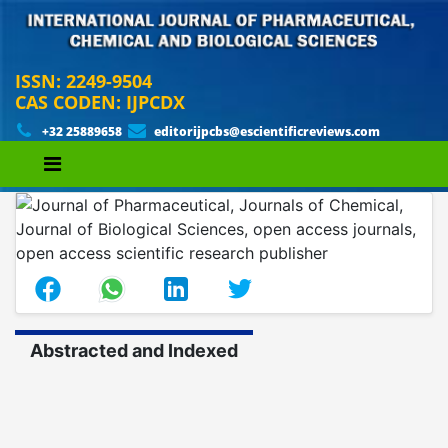
ISSN: 2249-9504
CAS CODEN: IJPCDX
+32 25889658
editorijpcbs@escientificreviews.com
Abstracted and Indexed