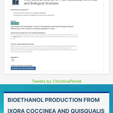
Tweets by ChristinaPenn8
BIOETHANOL PRODUCTION FROM
IXORA COCCINEA AND QUISQUALIS