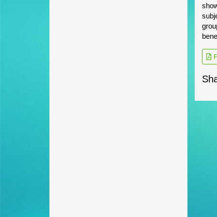
show
subj
grou
bene
P
Sha