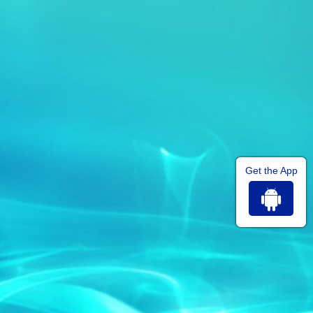
Get the App