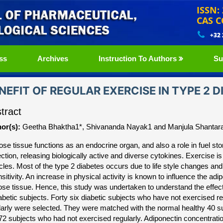
ISSN:
CAS C
+32
ss
Archives
Instruction To Authors
Su
NEFIT OF REGULAR EXERCISE IN TYPE 2 
tract
or(s):
Geetha Bhaktha1*, Shivananda Nayak1 and Manjula Shanta
ose tissue functions as an endocrine organ, and also a role in fuel st
ection, releasing biologically active and diverse cytokines. Exercise is
les. Most of the type 2 diabetes occurs due to life style changes and 
sitivity. An increase in physical activity is known to influence the adi
ose tissue. Hence, this study was undertaken to understand the effect 
iabetic subjects. Forty six diabetic subjects who have not exercised r
larly were selected. They were matched with the normal healthy 40 su
72 subjects who had not exercised regularly. Adiponectin concentrati