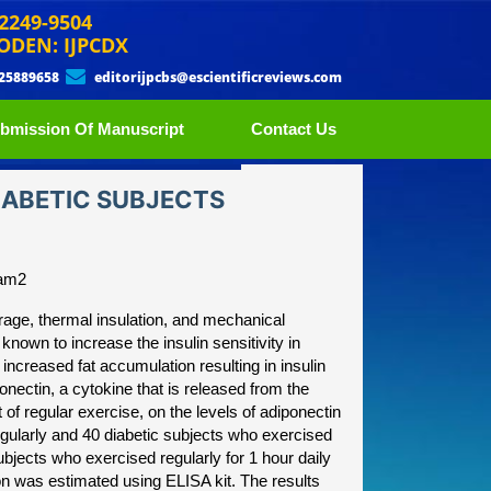
 2249-9504
ODEN: IJPCDX
 25889658
editorijpcbs@escientificreviews.com
bmission Of Manuscript
Contact Us
DIABETIC SUBJECTS
ram2
orage, thermal insulation, and mechanical
 known to increase the insulin sensitivity in
increased fat accumulation resulting in insulin
ponectin, a cytokine that is released from the
of regular exercise, on the levels of adiponectin
egularly and 40 diabetic subjects who exercised
bjects who exercised regularly for 1 hour daily
on was estimated using ELISA kit. The results