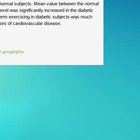
he normal subjects. Mean value between the normal
vel was significantly increased in the diabetic
 term exercising in diabetic subjects was much
ctors of cardiovascular disease.
googleplus