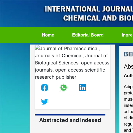
(current)
Home
Editorial Board
Inpre
BE
Abs
Auth
Adip
prot
musc
insen
adip
of d
Abstracted and Indexed
regu
and 