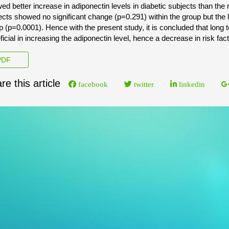
ed better increase in adiponectin levels in diabetic subjects than t
ects showed no significant change (p=0.291) within the group but the le
p (p=0.0001). Hence with the present study, it is concluded that long
ficial in increasing the adiponectin level, hence a decrease in risk fa
DF
re this article
facebook
twitter
linkedin