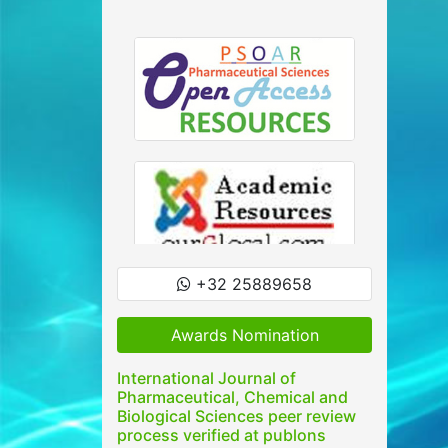
+32 25889658
Awards Nomination
International Journal of
Pharmaceutical, Chemical and
Biological Sciences peer review
process verified at publons