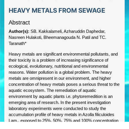
HEAVY METALS FROM SEWAGE
Abstract
Author(s):
SB. Kakkalameli, Azharuddin Daphedar,
Nasreen Hulakoti, Bheemanagouda N. Patil and TC.
Taranath*
Heavy metals are significant environmental pollutants, and
their toxicity is a problem of increasing significance of
ecological, evolutionary, nutritional and environmental
reasons. Water pollution is a global problem. The heavy
metals are omnipresent in our environment, and higher
concentration of heavy metals poses a serious threat to the
aquatic ecosystem. The remediation of aquatic
environment by aquatic plants i.e. phytoremedition is an
emerging area of research. In the present investigation
laboratory experiments were conducted to study the
accumulation profile of heavy metals in Azolla filiculoides
Lam., exposed to 25%, 50%, 75% and 100% concentration
of sewage, at the interval of 4 days for 12 days. The results