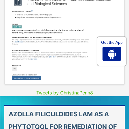
Get the App
Tweets by ChristinaPenn8
AZOLLA FILICULOIDES LAM AS A
PHYTOTOOL FOR REMEDIATION OF