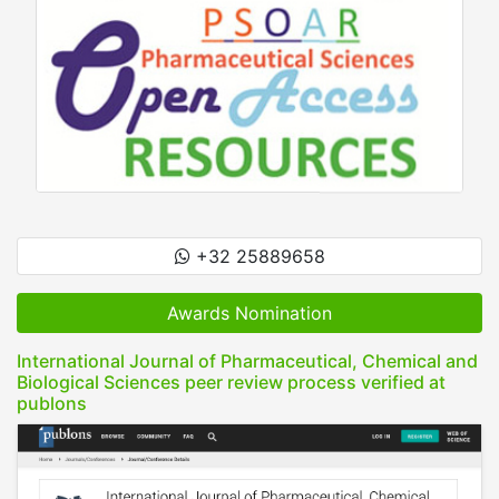
+32 25889658
Awards Nomination
International Journal of Pharmaceutical, Chemical and
Biological Sciences peer review process verified at
publons