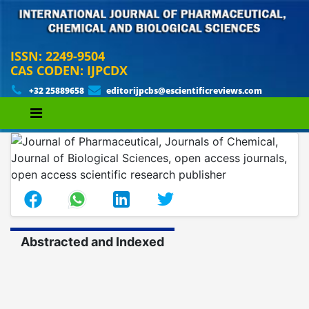
ISSN: 2249-9504
CAS CODEN: IJPCDX
+32 25889658
editorijpcbs@escientificreviews.com
Abstracted and Indexed