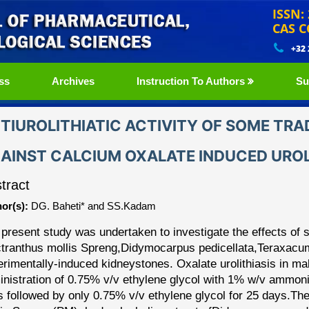
ISSN:
CAS C
+32
ss
Archives
Instruction To Authors
Su
TIUROLITHIATIC ACTIVITY OF SOME TRA
AINST CALCIUM OXALATE INDUCED UROLI
tract
or(s):
DG. Baheti* and SS.Kadam
present study was undertaken to investigate the effects of 
tranthus mollis Spreng,
Didymocarpus pedicellata,
Teraxacum
erimentally
-
induced kidney
stones. Oxalate urolithiasis in
ma
nistration of 0.75% v/v ethylene glycol with 1%
w/v ammoniu
s followed by only 0.75% v/v ethylene
glycol for 25 days.
The