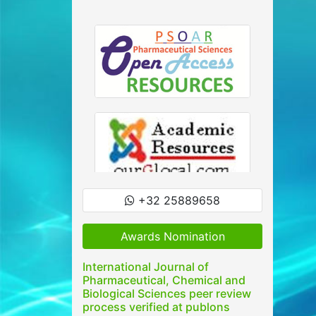
+32 25889658
Awards Nomination
International Journal of
Pharmaceutical, Chemical and
Biological Sciences peer review
process verified at publons