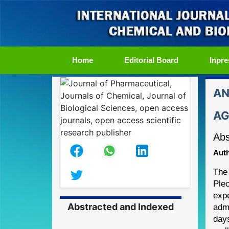
(current)
Home
Editorial Board
Inpre
AN
AG
Abs
Auth
The 
Plec
exp
Abstracted and Indexed
admi
day