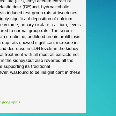
cellata
(DP)
,
ethyl acetate extract of
lastic desr
(DE)
and
,
hydro
alcoholic
iasis induced
test group rats
at
two doses
highly significant
deposition
of calcium
ine
volume, urinary oxalate, calcium, levels
ared to normal group rats
. The serum
um creatinine, and
blood urea
in urolithiasis
group rats showed significant increase in
and decrease in LDH levels in the kidney
ral treatment with
all most all
extracts
not
 in the kidneys
but also reverted all the
us
supporting its
traditional
ever,
was
found to be insignificant in these
googleplus