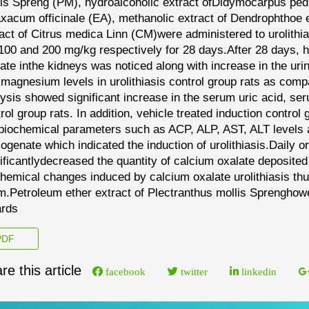
lis Spreng
(PM)
,
hydroalcoholic extract of
Didymocarpus pedi
axacum
officinale
(EA)
,
methanolic extract of
Dendrophthoe e
act of
Citrus medica Linn
(CM)
were
administered to
urolith
 100 and 200 mg/kg respectively for 28 days
.
After
28 days
, 
late
in
the kidneys was noticed
along with increase in the ur
magnesium levels in urolithiasis control group
rats as comp
ysis showed significant increase in the
serum uric acid, ser
rol group rats
.
In addition,
vehicle treated induction control 
 biochemical
parameters such as ACP, ALP, AST, ALT levels 
ogenate which
indicated the induction of urolithiasis.
Daily o
ificantly
decreased the quantity of calcium oxalate deposited
hemical changes induced by calcium oxalate urolithia
sis
th
m.
P
etroleum ether extract of
Plectranthus mollis Spreng
how
ards
DF
re this article
facebook
twitter
linkedin