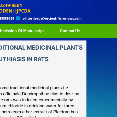
 2249-9504
ODEN: IJPCDX
 25889658
editorijpcbs@escientificreviews.com
bmission Of Manuscript
Contact Us
DITIONAL MEDICINAL PLANTS
THIASIS IN RATS
some traditional medicinal
plants i.e
 officinale,
Dendrophthoe elast
ic desr
on
le rats was
induced experimentally by
m chloride in drinking water for three
 petroleum ether extract of
Plectranthus