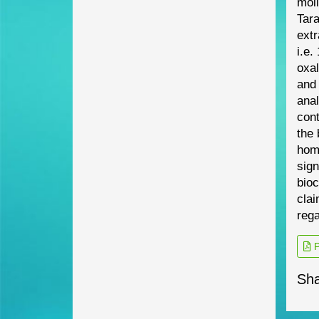
mol
Tar
extr
i.e.
oxa
and 
anal
cont
the
hom
sign
bioc
clai
reg
P
Sha