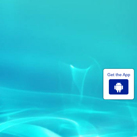
Get the App