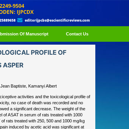
 2249-9504
ODEN: IJPCDX
 25889658
editorijpcbs@escientificreviews.com
bmission Of Manuscript
Contact Us
OLOGICAL PROFILE OF
S ASPER
Jean Baptiste, Kamanyi Albert
ceptive activities and the toxicological profile of
xicity, no case of death was recorded and no
owed a significant decrease. The weight of the
el of ASAT in serum of rats treated with 1000
 of rats treated with 250, 500 and 1000 mg/kg
pain induced by acetic acid was significant at