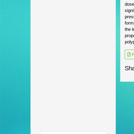
dose
sign
pres
form
the 
prop
poly
P
Sha