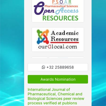
+32 25889658
Awards Nomination
International Journal of
Pharmaceutical, Chemical and
Biological Sciences peer review
process verified at publons