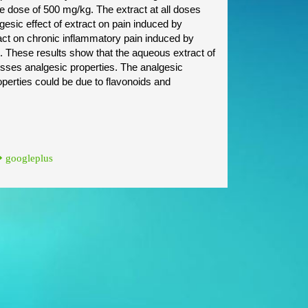
 dose of 500 mg/kg. The extract at all doses
lgesic effect of extract on pain induced by
ract on chronic inflammatory pain induced by
nt. These results show that the aqueous extract of
esses analgesic properties. The analgesic
operties could be due to flavonoids and
googleplus