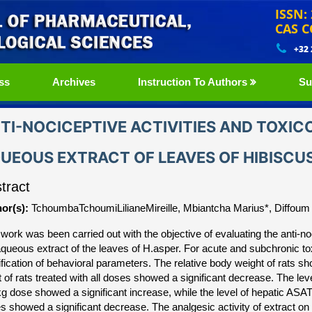
ISSN:
CAS C
+32
ss
Archives
Instruction To Authors
Su
TI-NOCICEPTIVE ACTIVITIES AND TOXIC
UEOUS EXTRACT OF LEAVES OF HIBISCU
tract
or(s):
TchoumbaTchoumiLilianeMireille, Mbiantcha Marius*, Diffoum 
work was been carried out with the objective of evaluating the anti-noci
aqueous extract of the leaves of H.asper. For acute and subchronic to
fication of behavioral parameters. The relative body weight of rats sh
t of rats treated with all doses showed a significant decrease. The lev
g dose showed a significant increase, while the level of hepatic ASAT
s showed a significant decrease. The analgesic activity of extract on 