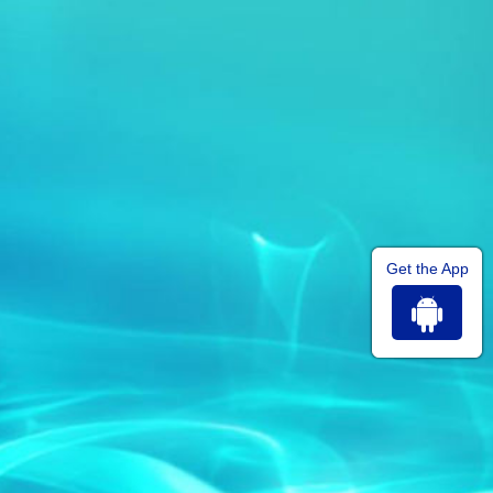
Get the App