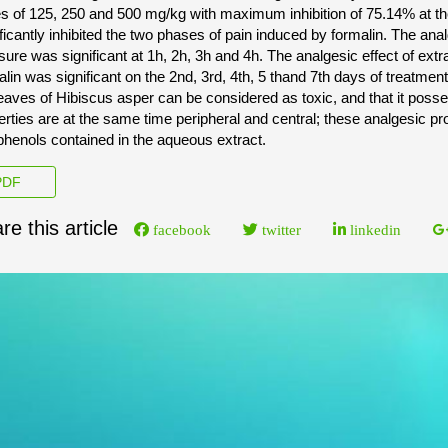
s of 125, 250 and 500 mg/kg with maximum inhibition of 75.14% at the
ificantly inhibited the two phases of pain induced by formalin. The ana
sure was significant at 1h, 2h, 3h and 4h. The analgesic effect of ext
alin was significant on the 2nd, 3rd, 4th, 5 thand 7th days of treatme
leaves of Hibiscus asper can be considered as toxic, and that it poss
erties are at the same time peripheral and central; these analgesic pr
phenols contained in the aqueous extract.
DF
re this article
facebook
twitter
linkedin