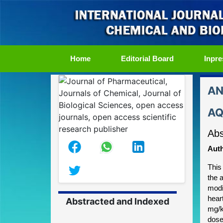
(current)
Home
Editorial Board
Inpre
AN
AQ
Abs
Auth
This 
the 
modi
hear
Abstracted and Indexed
mg/k
dose